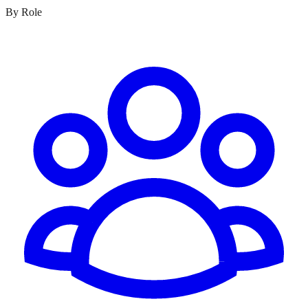
By Role