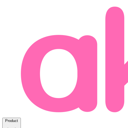
Product