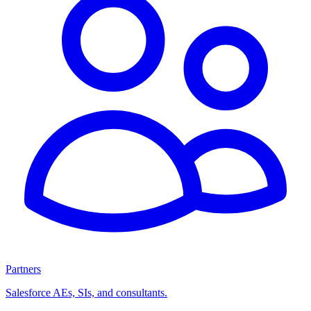
Partners
Salesforce AEs, SIs, and consultants.