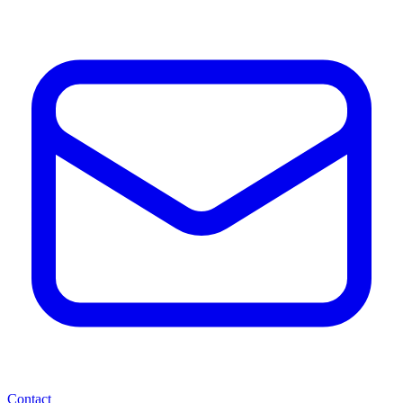
Contact