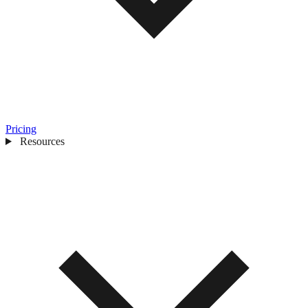
Pricing
Resources