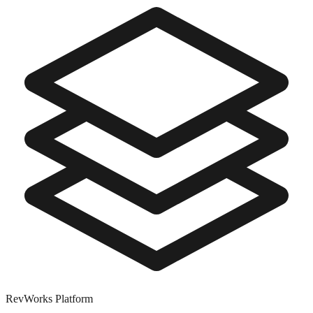
RevWorks
Platform