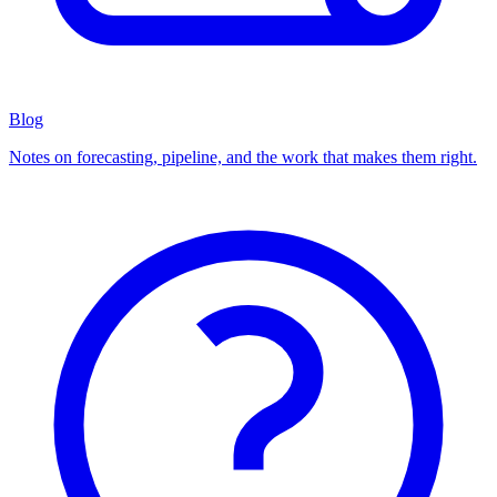
Blog
Notes on forecasting, pipeline, and the work that makes them right.