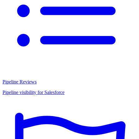
Pipeline Reviews
Pipeline visibility for Salesforce