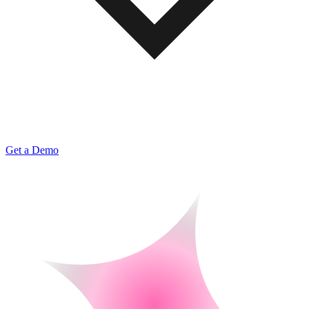
Get a Demo