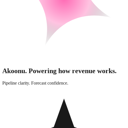
Akoonu.
Powering how revenue works.
Pipeline clarity. Forecast confidence.