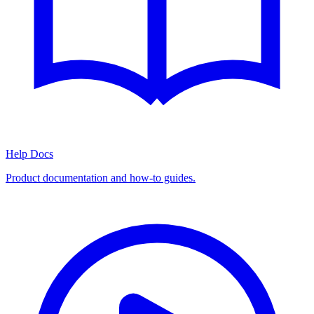
Help Docs
Product documentation and how-to guides.