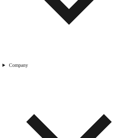
Company