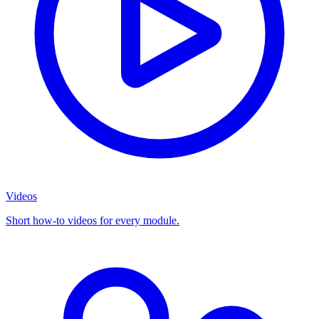
Videos
Short how-to videos for every module.