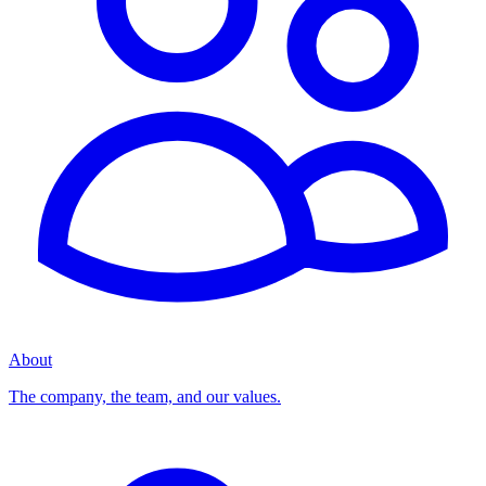
About
The company, the team, and our values.