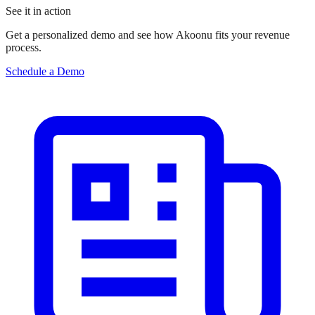
See it in action
Get a personalized demo and see how Akoonu fits your revenue
process.
Schedule a Demo