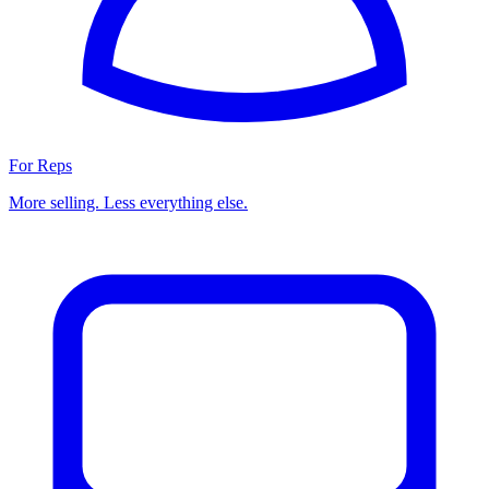
For Reps
More selling. Less everything else.