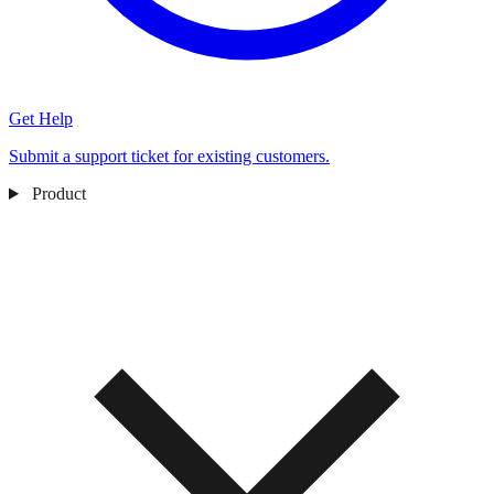
Get Help
Submit a support ticket for existing customers.
Product