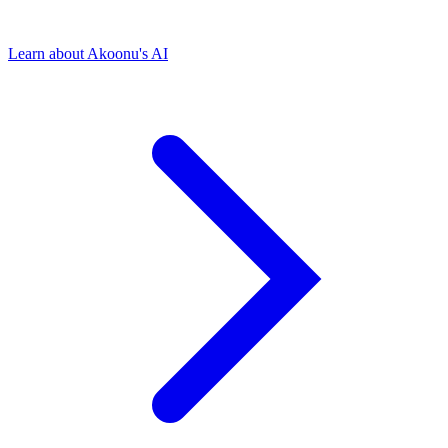
Learn about Akoonu's AI