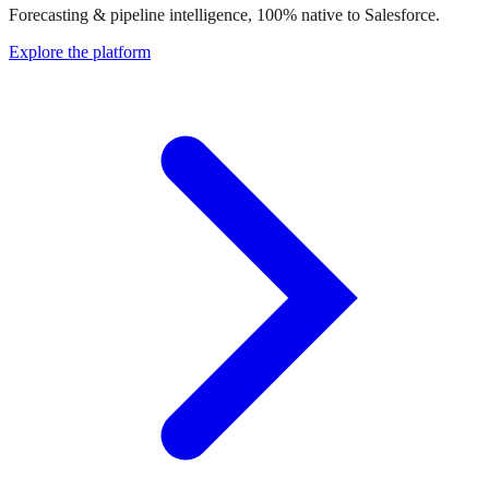
Forecasting & pipeline intelligence, 100% native to Salesforce.
Explore the platform