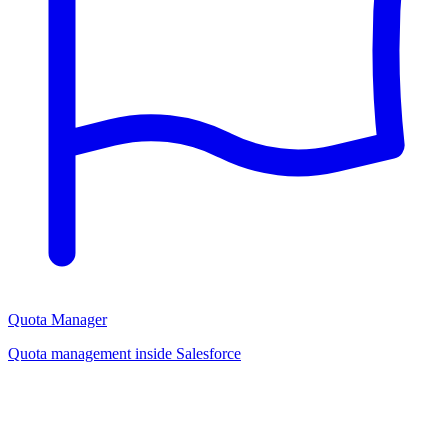
Quota Manager
Quota management inside Salesforce