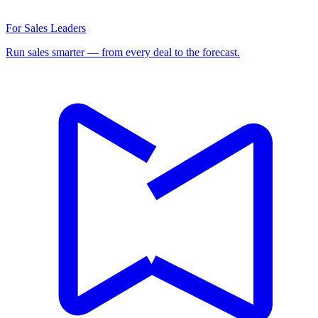
For Sales Leaders
Run sales smarter — from every deal to the forecast.