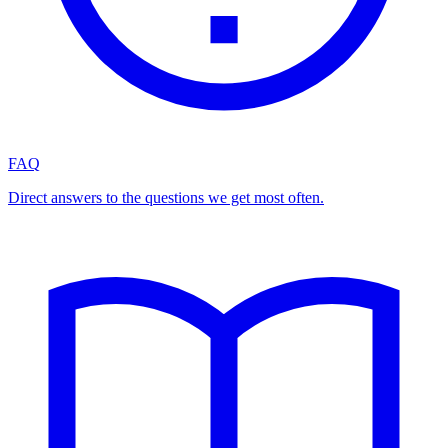
FAQ
Direct answers to the questions we get most often.