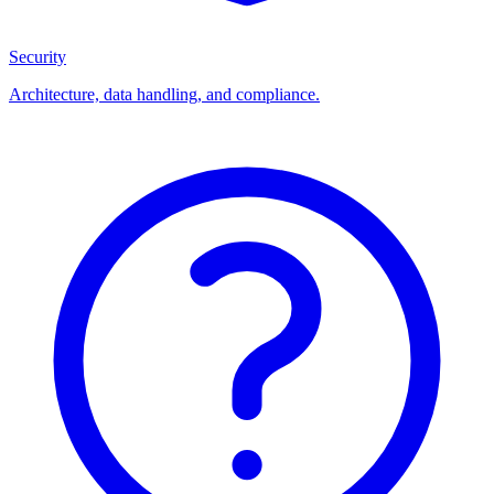
Security
Architecture, data handling, and compliance.