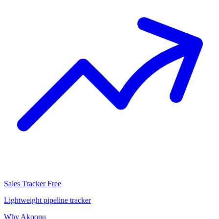
Sales Tracker
Free
Lightweight pipeline tracker
Why Akoonu