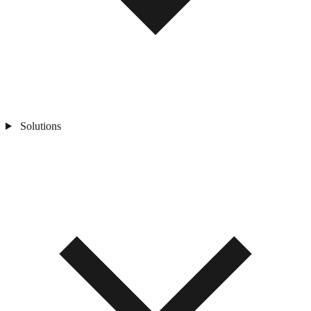
Solutions