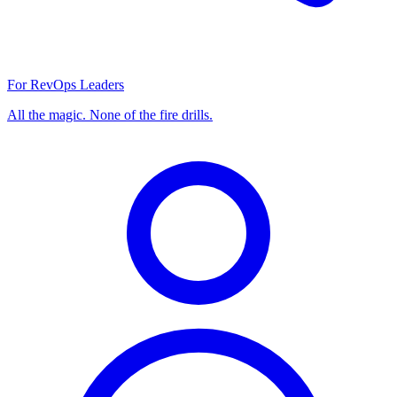
For RevOps Leaders
All the magic. None of the fire drills.