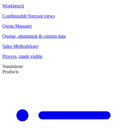
Workbench
Configurable forecast views
Quota Manager
Quotas, attainment & custom data
Sales Methodology
Process, made visible
Standalone
Products