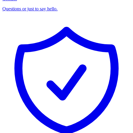
Questions or just to say hello.