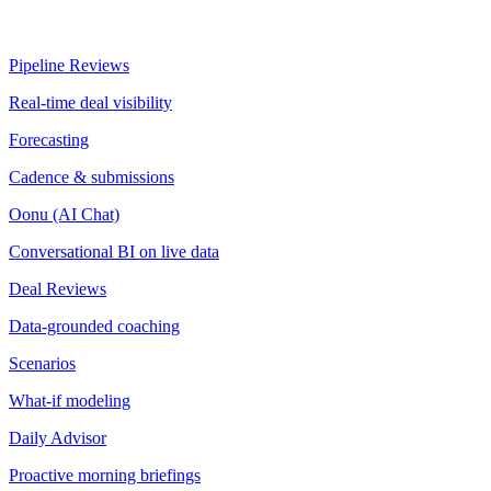
Pipeline Reviews
Real-time deal visibility
Forecasting
Cadence & submissions
Oonu (AI Chat)
Conversational BI on live data
Deal Reviews
Data-grounded coaching
Scenarios
What-if modeling
Daily Advisor
Proactive morning briefings