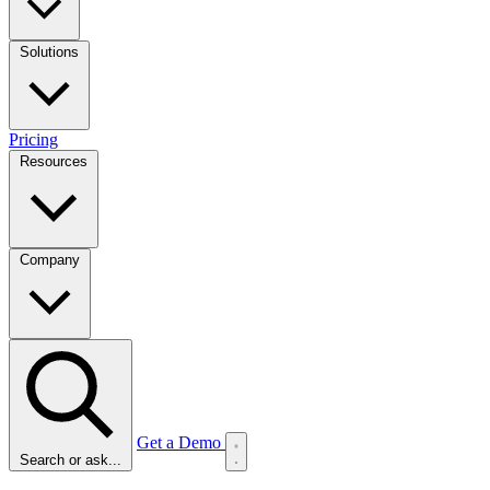
Solutions
Pricing
Resources
Company
Get a Demo
Search or ask...