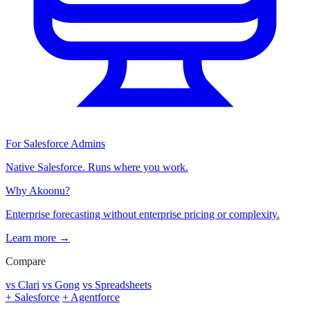
For Salesforce Admins
Native Salesforce. Runs where you work.
Why Akoonu?
Enterprise forecasting without enterprise pricing or complexity.
Learn more →
Compare
vs Clari
vs Gong
vs Spreadsheets
+ Salesforce
+ Agentforce