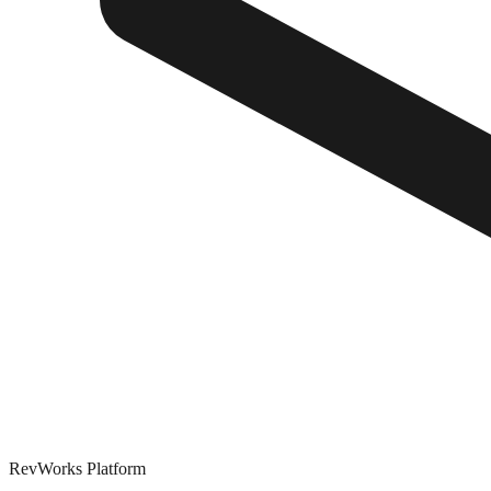
RevWorks
Platform