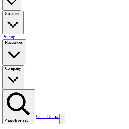
Solutions
Pricing
Resources
Company
Get a Demo
Search or ask...