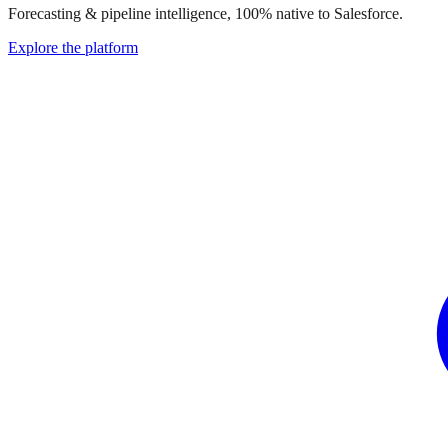
Forecasting & pipeline intelligence, 100% native to Salesforce.
Explore the platform