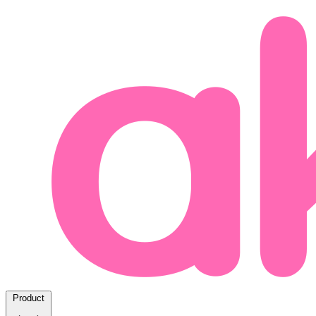
Product