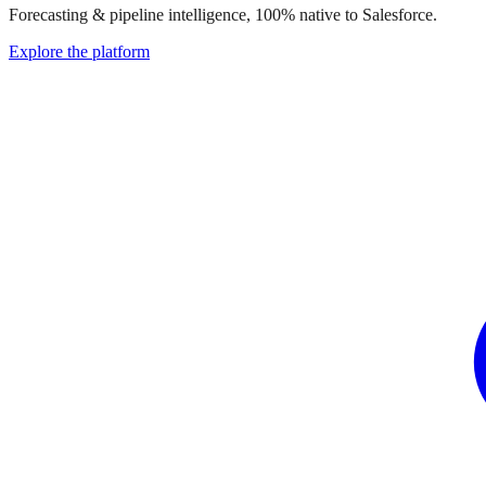
Forecasting & pipeline intelligence, 100% native to Salesforce.
Explore the platform