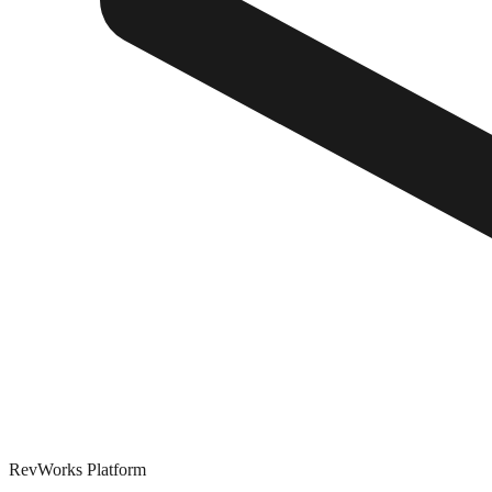
RevWorks
Platform