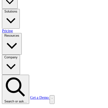
Solutions
Pricing
Resources
Company
Get a Demo
Search or ask...