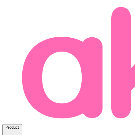
Product