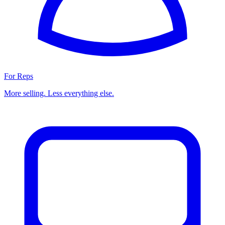
For Reps
More selling. Less everything else.