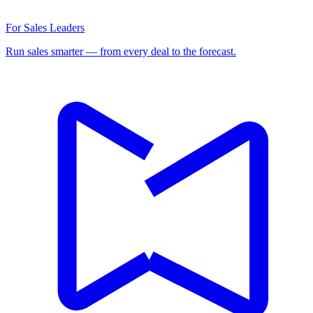
For Sales Leaders
Run sales smarter — from every deal to the forecast.