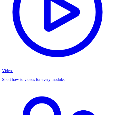
Videos
Short how-to videos for every module.