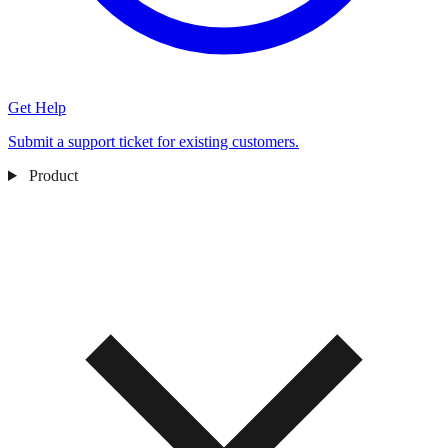
Get Help
Submit a support ticket for existing customers.
Product