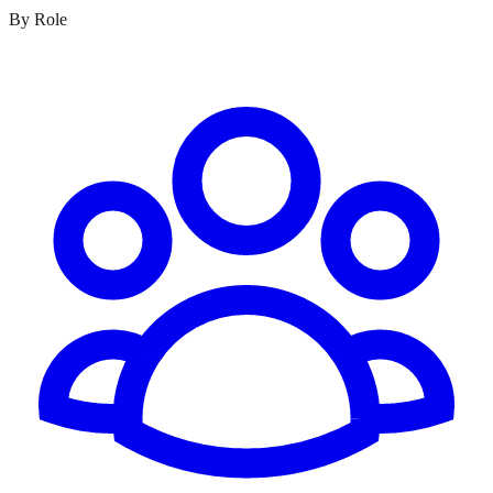
By Role