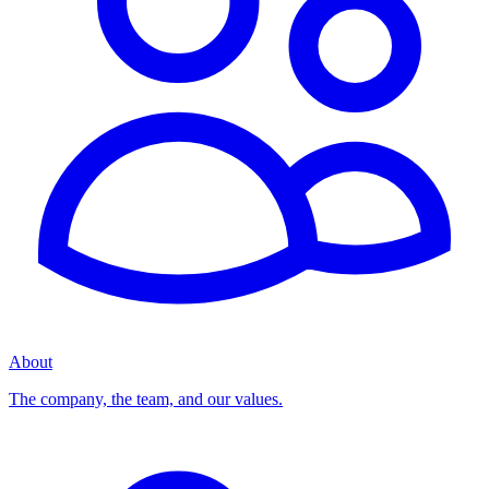
About
The company, the team, and our values.