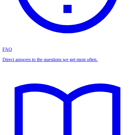
FAQ
Direct answers to the questions we get most often.