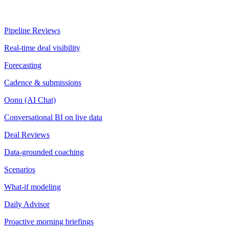
Pipeline Reviews
Real-time deal visibility
Forecasting
Cadence & submissions
Oonu (AI Chat)
Conversational BI on live data
Deal Reviews
Data-grounded coaching
Scenarios
What-if modeling
Daily Advisor
Proactive morning briefings