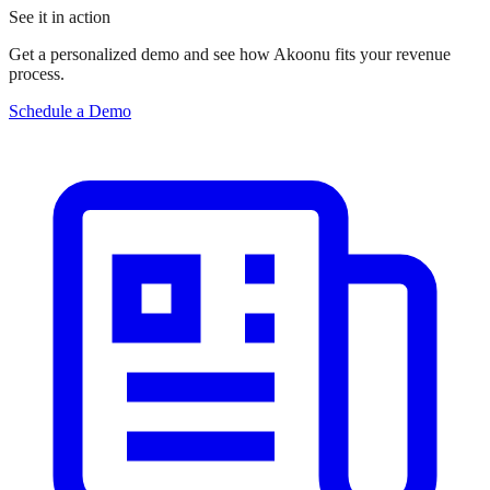
See it in action
Get a personalized demo and see how Akoonu fits your revenue
process.
Schedule a Demo