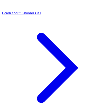
Learn about Akoonu's AI