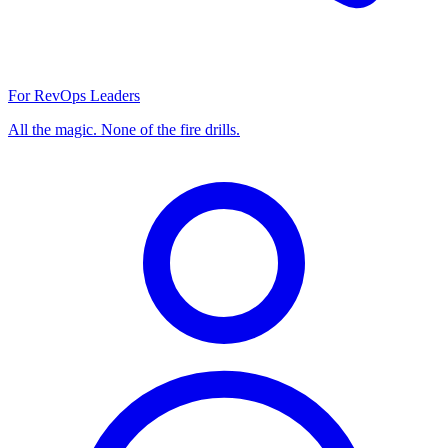
For RevOps Leaders
All the magic. None of the fire drills.