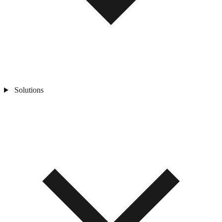
Solutions