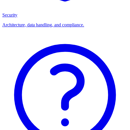
Security
Architecture, data handling, and compliance.