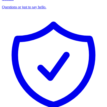
Questions or just to say hello.