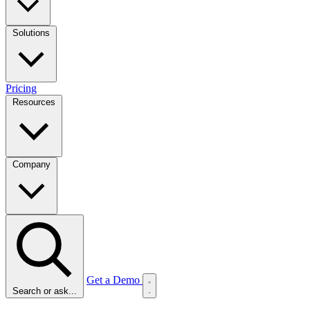
Solutions
Pricing
Resources
Company
Get a Demo
Search or ask...