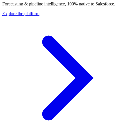
Forecasting & pipeline intelligence, 100% native to Salesforce.
Explore the platform