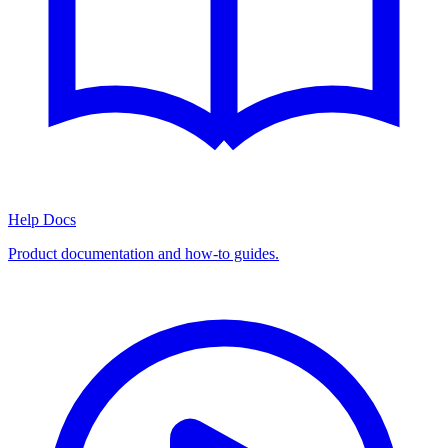
Help Docs
Product documentation and how-to guides.