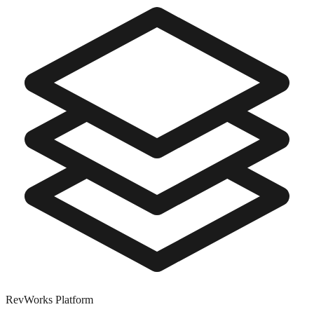
RevWorks
Platform