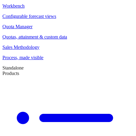
Workbench
Configurable forecast views
Quota Manager
Quotas, attainment & custom data
Sales Methodology
Process, made visible
Standalone
Products