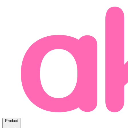
Product