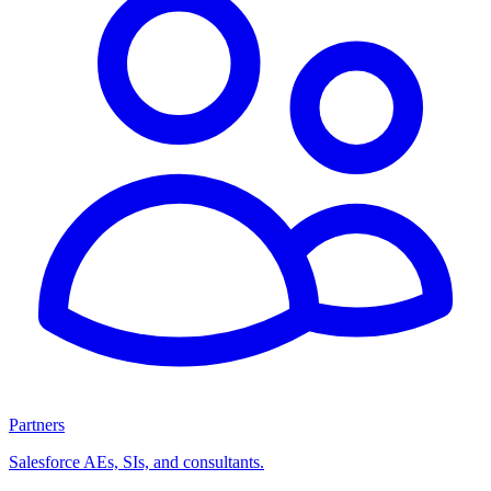
Partners
Salesforce AEs, SIs, and consultants.