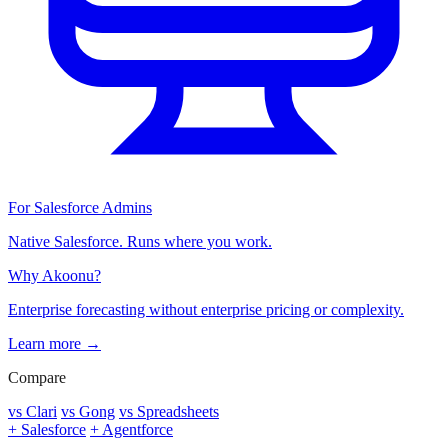
For Salesforce Admins
Native Salesforce. Runs where you work.
Why Akoonu?
Enterprise forecasting without enterprise pricing or complexity.
Learn more →
Compare
vs Clari
vs Gong
vs Spreadsheets
+ Salesforce
+ Agentforce