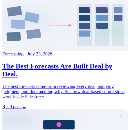
Forecasting
·
July 23, 2026
The Best Forecasts Are Built Deal by
Deal.
The best forecasts come from reviewing every deal, applying
judgment, and documenting why. See how deal-based submissions
work inside Salesforce.
Read post →