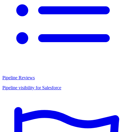
Pipeline Reviews
Pipeline visibility for Salesforce