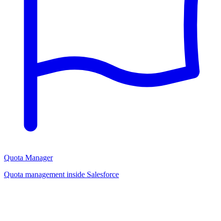
Quota Manager
Quota management inside Salesforce