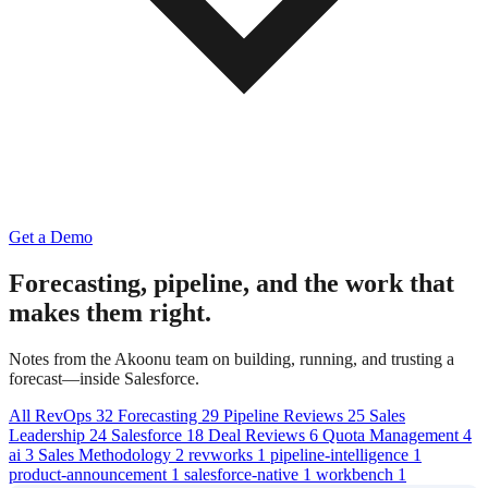
Get a Demo
Forecasting, pipeline,
and the work that
makes them right.
Notes from the Akoonu team on building, running, and trusting a
forecast—inside Salesforce.
All
RevOps
32
Forecasting
29
Pipeline Reviews
25
Sales
Leadership
24
Salesforce
18
Deal Reviews
6
Quota Management
4
ai
3
Sales Methodology
2
revworks
1
pipeline-intelligence
1
product-announcement
1
salesforce-native
1
workbench
1