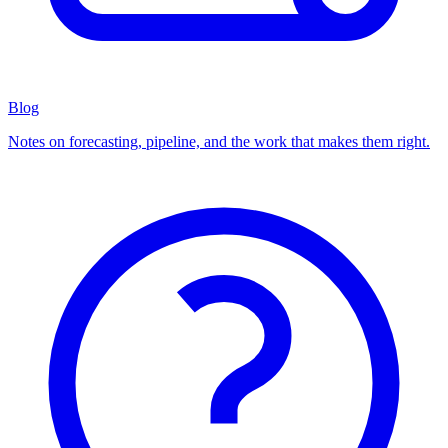
Blog
Notes on forecasting, pipeline, and the work that makes them right.