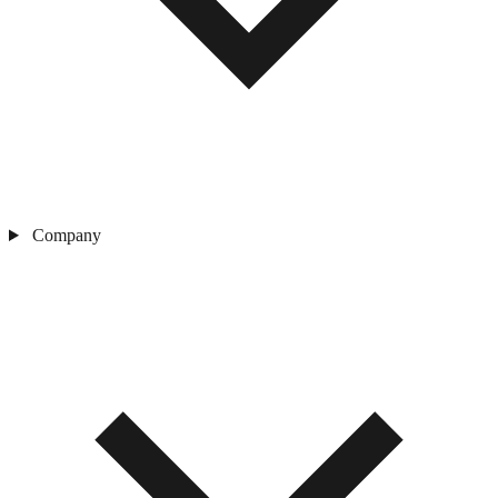
Company