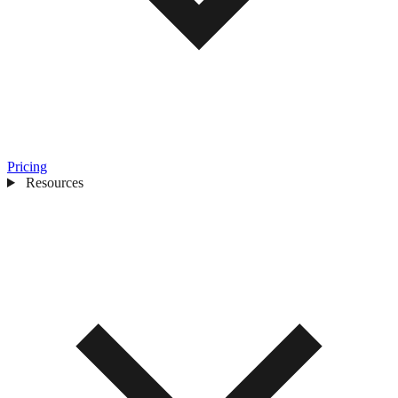
Pricing
Resources