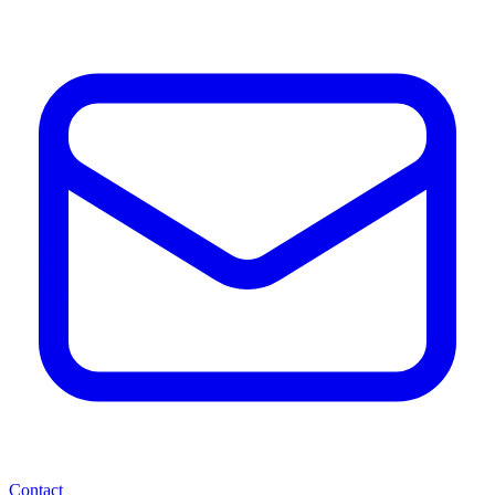
Contact