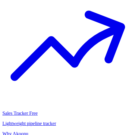
Sales Tracker
Free
Lightweight pipeline tracker
Why Akoonu