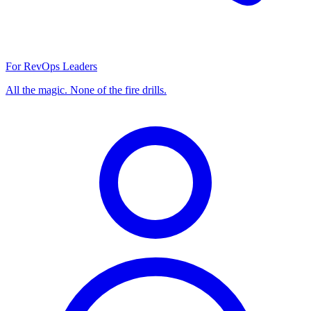
For RevOps Leaders
All the magic. None of the fire drills.