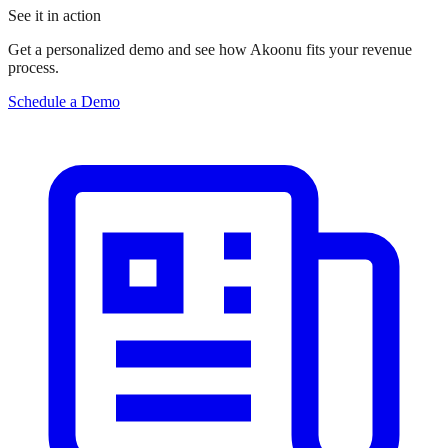
See it in action
Get a personalized demo and see how Akoonu fits your revenue
process.
Schedule a Demo