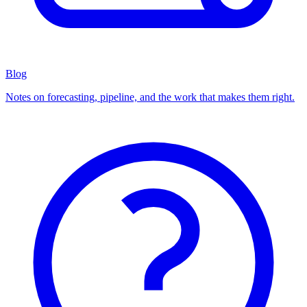
Blog
Notes on forecasting, pipeline, and the work that makes them right.