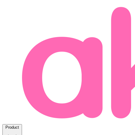
Product