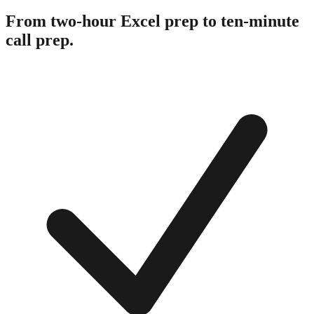
From two-hour Excel prep to ten-minute
call prep.