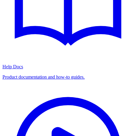
Help Docs
Product documentation and how-to guides.