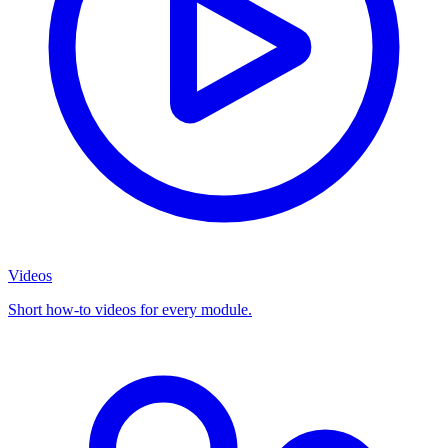
Videos
Short how-to videos for every module.