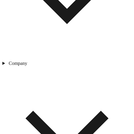
Company