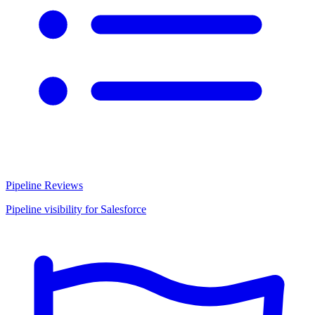
Pipeline Reviews
Pipeline visibility for Salesforce