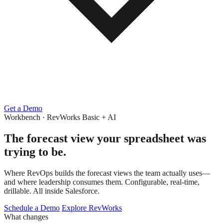
Get a Demo
Workbench · RevWorks Basic + AI
The forecast view
your spreadsheet was
trying to be.
Where RevOps builds the forecast views the team actually uses—
and where leadership consumes them. Configurable, real-time,
drillable. All inside Salesforce.
Schedule a Demo
Explore RevWorks
What changes