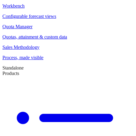
Workbench
Configurable forecast views
Quota Manager
Quotas, attainment & custom data
Sales Methodology
Process, made visible
Standalone
Products