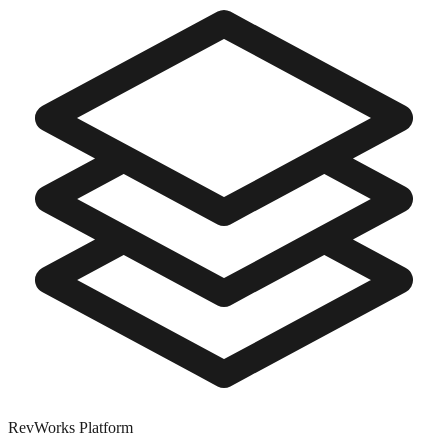
RevWorks
Platform