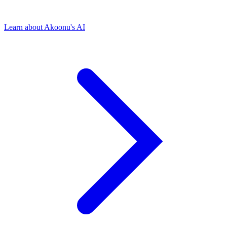
Learn about Akoonu's AI