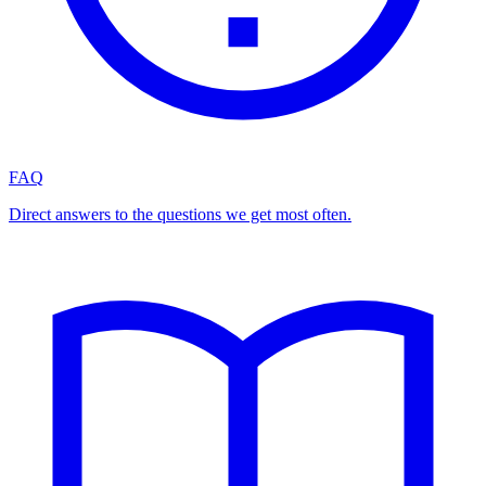
FAQ
Direct answers to the questions we get most often.