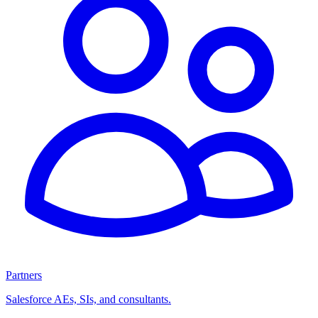
Partners
Salesforce AEs, SIs, and consultants.