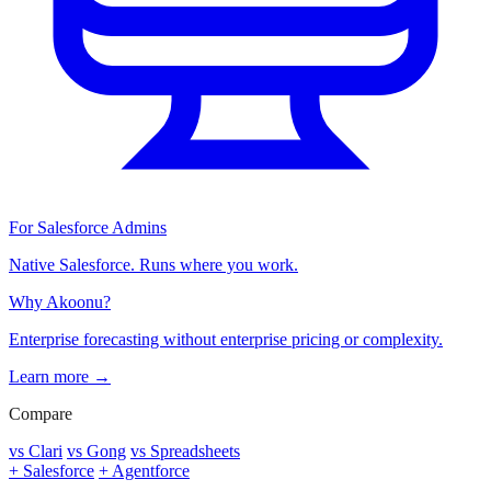
For Salesforce Admins
Native Salesforce. Runs where you work.
Why Akoonu?
Enterprise forecasting without enterprise pricing or complexity.
Learn more →
Compare
vs Clari
vs Gong
vs Spreadsheets
+ Salesforce
+ Agentforce