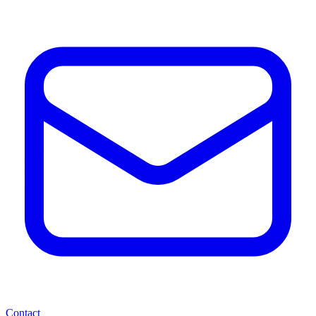
Contact