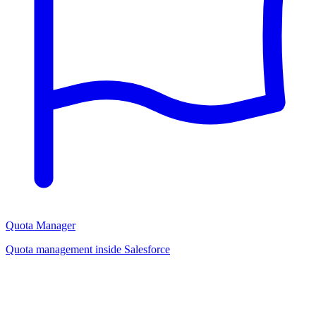
Quota Manager
Quota management inside Salesforce