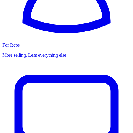
For Reps
More selling. Less everything else.