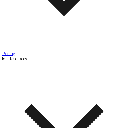
Pricing
Resources