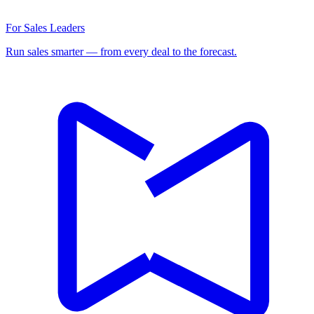
For Sales Leaders
Run sales smarter — from every deal to the forecast.