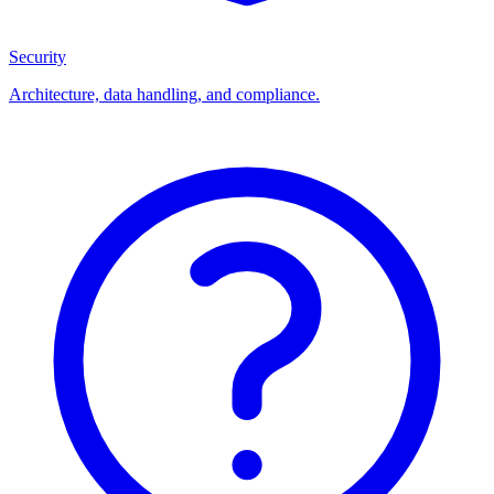
Security
Architecture, data handling, and compliance.