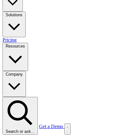
Solutions
Pricing
Resources
Company
Get a Demo
Search or ask...