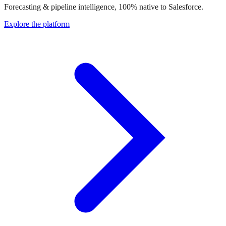
Forecasting & pipeline intelligence, 100% native to Salesforce.
Explore the platform