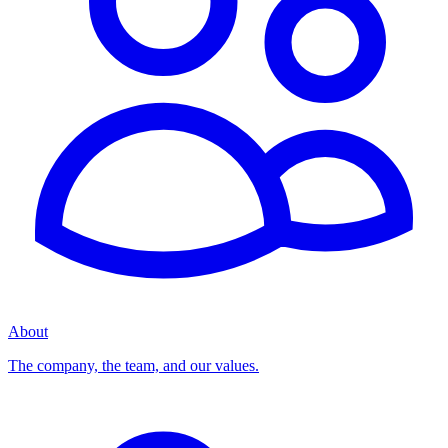
About
The company, the team, and our values.