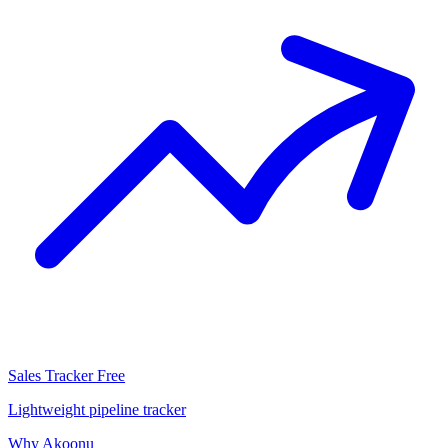
Sales Tracker
Free
Lightweight pipeline tracker
Why Akoonu