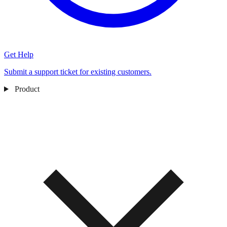
Get Help
Submit a support ticket for existing customers.
Product