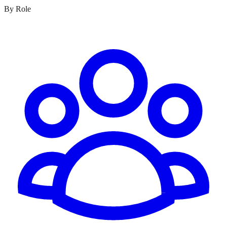
By Role