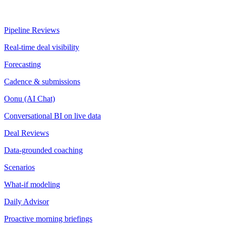
Pipeline Reviews
Real-time deal visibility
Forecasting
Cadence & submissions
Oonu (AI Chat)
Conversational BI on live data
Deal Reviews
Data-grounded coaching
Scenarios
What-if modeling
Daily Advisor
Proactive morning briefings