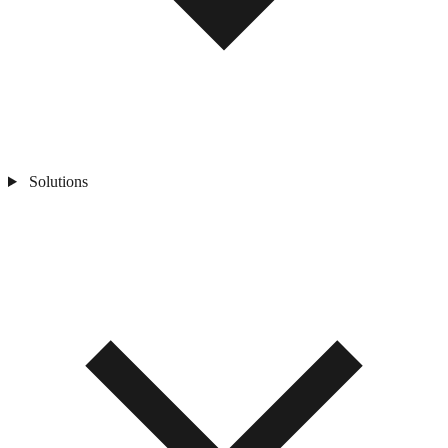
Solutions