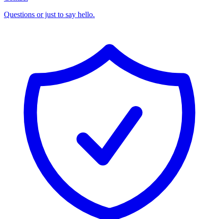
Questions or just to say hello.