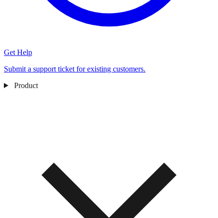
Get Help
Submit a support ticket for existing customers.
Product