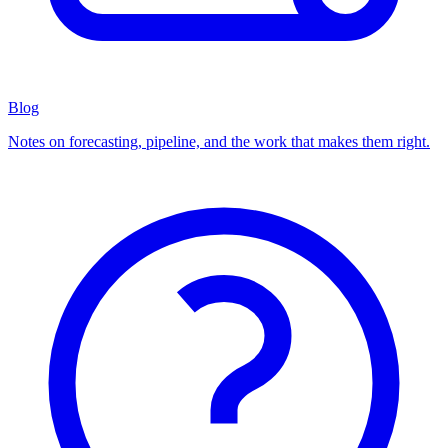
Blog
Notes on forecasting, pipeline, and the work that makes them right.