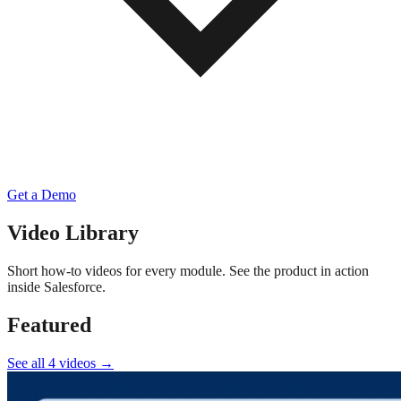
Get a Demo
Video Library
Short how-to videos for every module. See the product in action
inside Salesforce.
Featured
See all 4 videos →