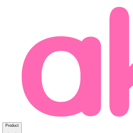
Product