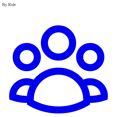
By Role