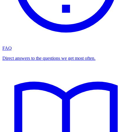
FAQ
Direct answers to the questions we get most often.