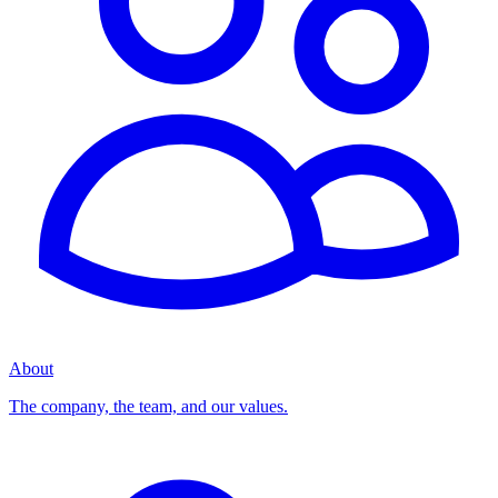
About
The company, the team, and our values.