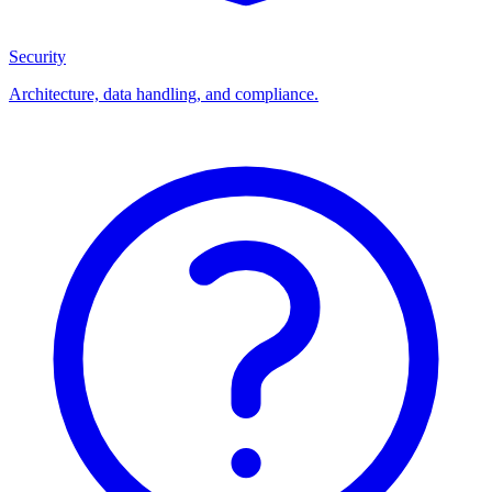
Security
Architecture, data handling, and compliance.