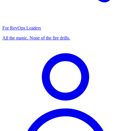
For RevOps Leaders
All the magic. None of the fire drills.