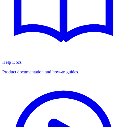
Help Docs
Product documentation and how-to guides.