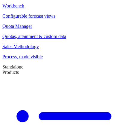
Workbench
Configurable forecast views
Quota Manager
Quotas, attainment & custom data
Sales Methodology
Process, made visible
Standalone
Products