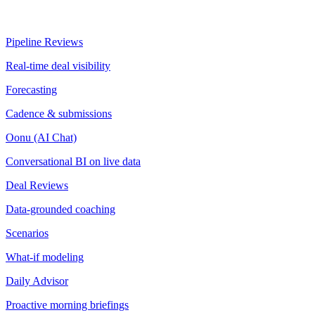
Pipeline Reviews
Real-time deal visibility
Forecasting
Cadence & submissions
Oonu (AI Chat)
Conversational BI on live data
Deal Reviews
Data-grounded coaching
Scenarios
What-if modeling
Daily Advisor
Proactive morning briefings