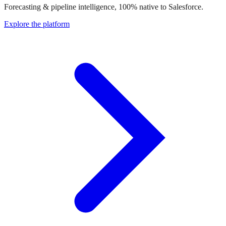
Forecasting & pipeline intelligence, 100% native to Salesforce.
Explore the platform