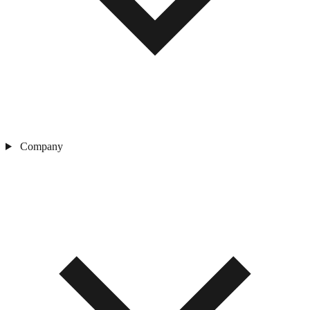
Company