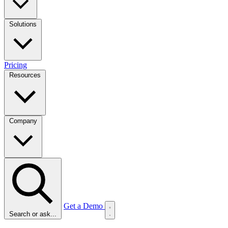
Solutions
Pricing
Resources
Company
Get a Demo
Search or ask...