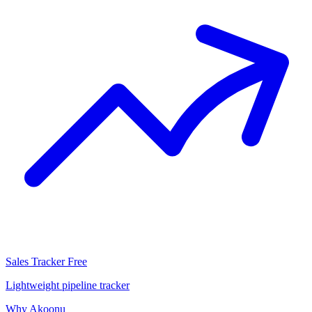
Sales Tracker
Free
Lightweight pipeline tracker
Why Akoonu