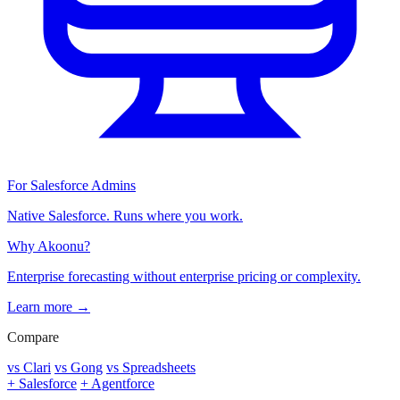
For Salesforce Admins
Native Salesforce. Runs where you work.
Why Akoonu?
Enterprise forecasting without enterprise pricing or complexity.
Learn more →
Compare
vs Clari
vs Gong
vs Spreadsheets
+ Salesforce
+ Agentforce