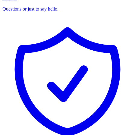
Questions or just to say hello.