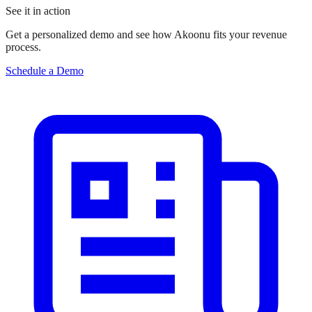
See it in action
Get a personalized demo and see how Akoonu fits your revenue
process.
Schedule a Demo