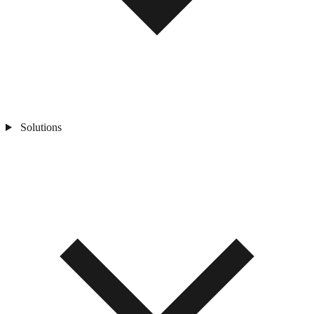
Solutions