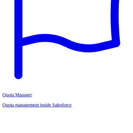
Quota Manager
Quota management inside Salesforce