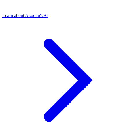
Learn about Akoonu's AI