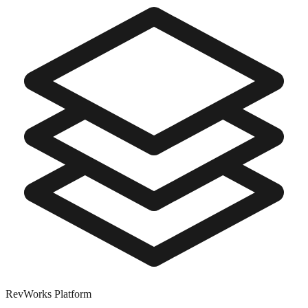
RevWorks
Platform