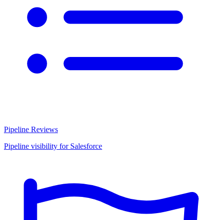
Pipeline Reviews
Pipeline visibility for Salesforce