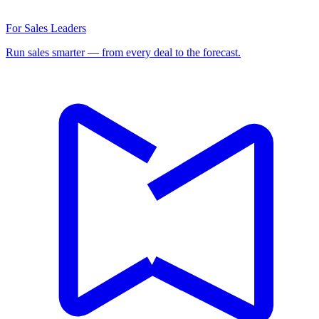
For Sales Leaders
Run sales smarter — from every deal to the forecast.