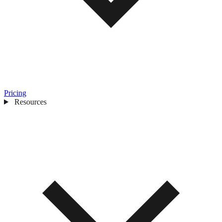
Pricing
Resources