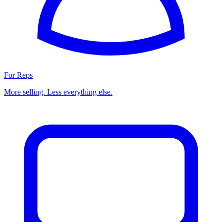
For Reps
More selling. Less everything else.