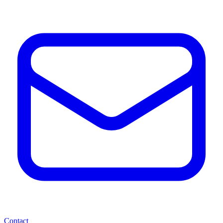
Contact