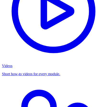
Videos
Short how-to videos for every module.