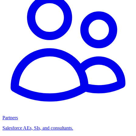
Partners
Salesforce AEs, SIs, and consultants.