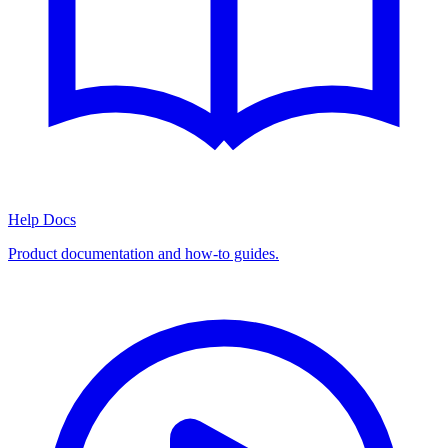
Help Docs
Product documentation and how-to guides.