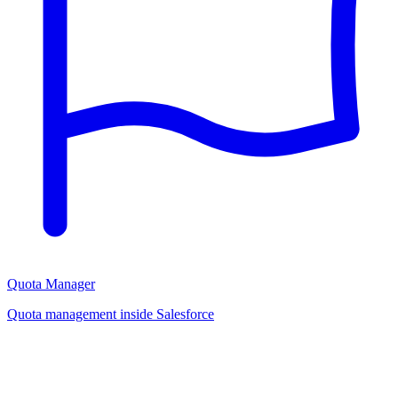
Quota Manager
Quota management inside Salesforce