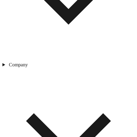
Company