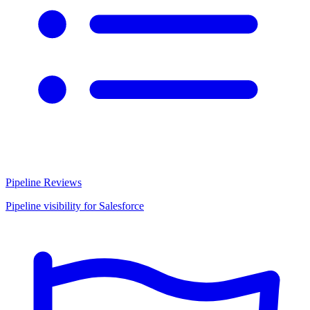
Pipeline Reviews
Pipeline visibility for Salesforce