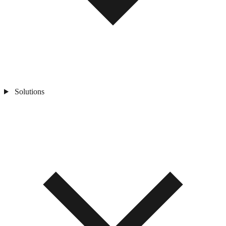
Solutions