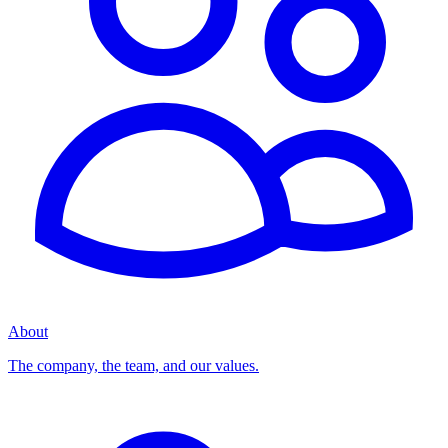
About
The company, the team, and our values.