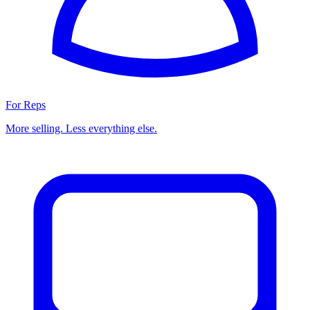
For Reps
More selling. Less everything else.