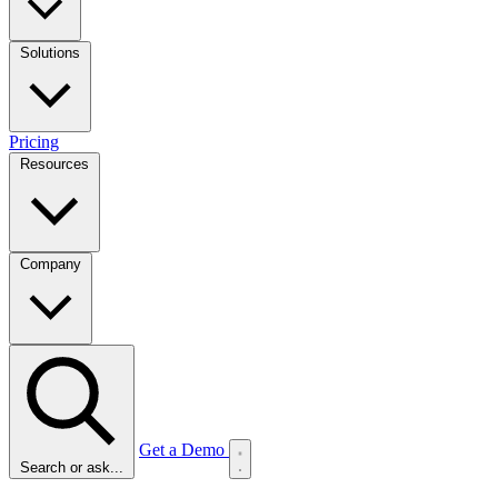
Solutions
Pricing
Resources
Company
Get a Demo
Search or ask...