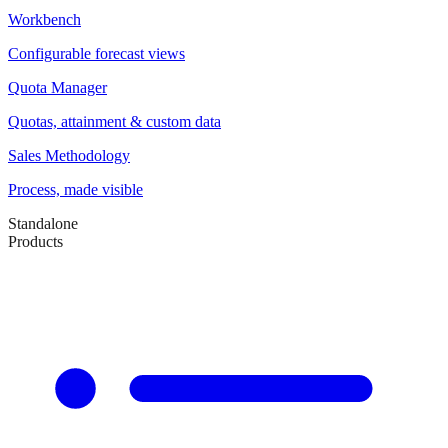
Workbench
Configurable forecast views
Quota Manager
Quotas, attainment & custom data
Sales Methodology
Process, made visible
Standalone
Products