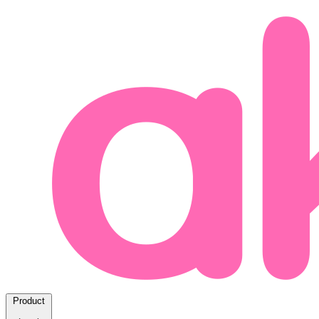
Product