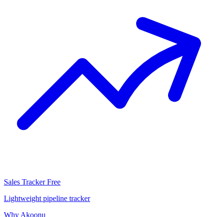
Sales Tracker
Free
Lightweight pipeline tracker
Why Akoonu