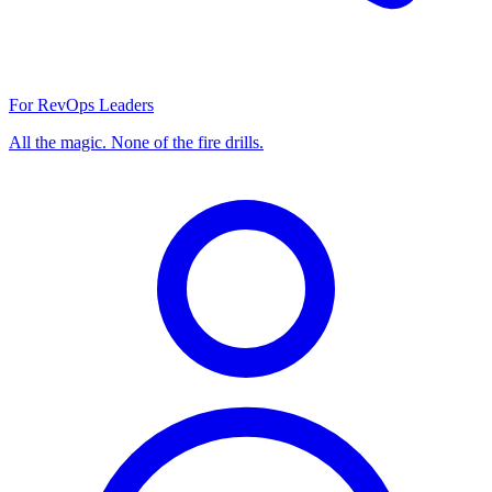
For RevOps Leaders
All the magic. None of the fire drills.