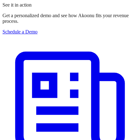
See it in action
Get a personalized demo and see how Akoonu fits your revenue
process.
Schedule a Demo