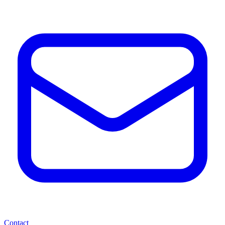
Contact