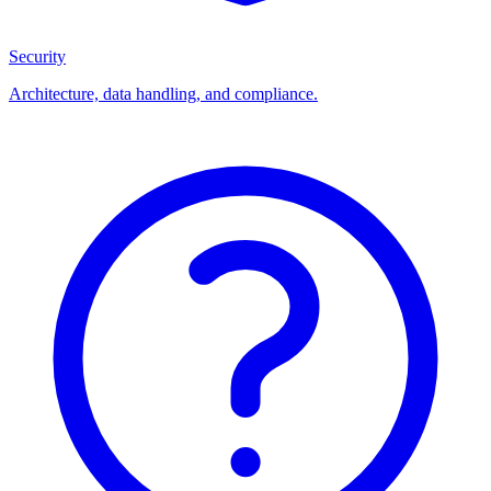
Security
Architecture, data handling, and compliance.