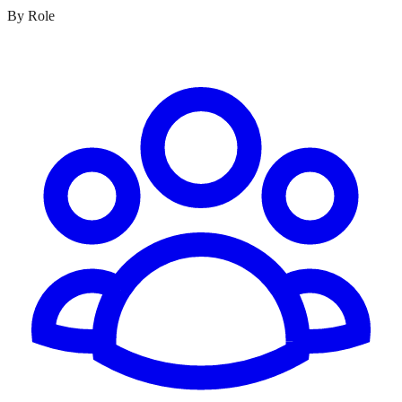
By Role