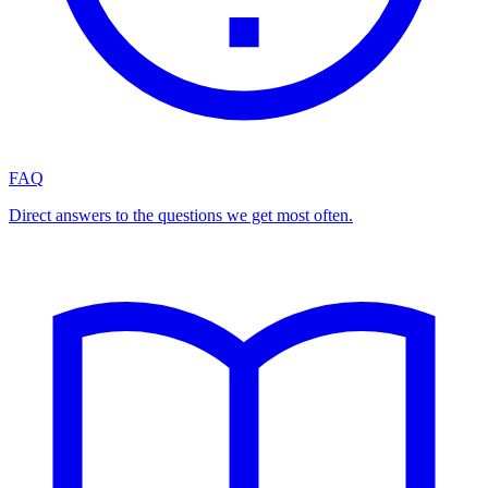
FAQ
Direct answers to the questions we get most often.