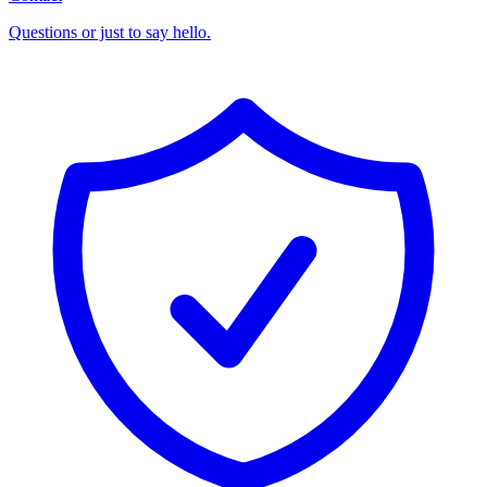
Questions or just to say hello.