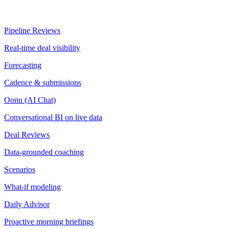
Pipeline Reviews
Real-time deal visibility
Forecasting
Cadence & submissions
Oonu (AI Chat)
Conversational BI on live data
Deal Reviews
Data-grounded coaching
Scenarios
What-if modeling
Daily Advisor
Proactive morning briefings