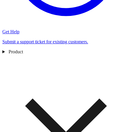
Get Help
Submit a support ticket for existing customers.
Product