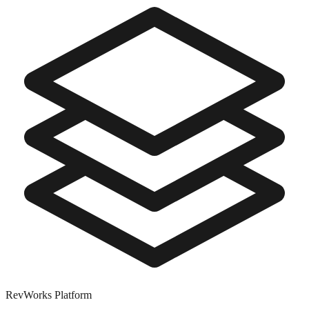
RevWorks
Platform