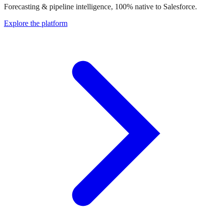
Forecasting & pipeline intelligence, 100% native to Salesforce.
Explore the platform