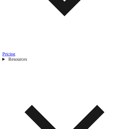
Pricing
Resources