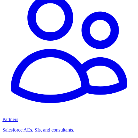
Partners
Salesforce AEs, SIs, and consultants.