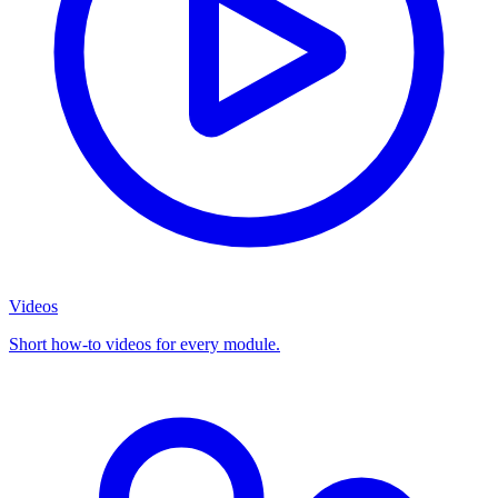
Videos
Short how-to videos for every module.