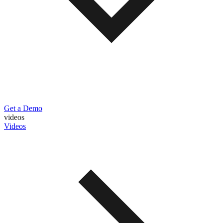
Get a Demo
videos
Videos