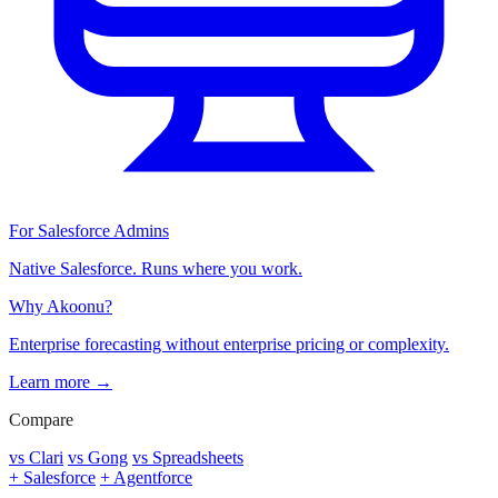
For Salesforce Admins
Native Salesforce. Runs where you work.
Why Akoonu?
Enterprise forecasting without enterprise pricing or complexity.
Learn more →
Compare
vs Clari
vs Gong
vs Spreadsheets
+ Salesforce
+ Agentforce