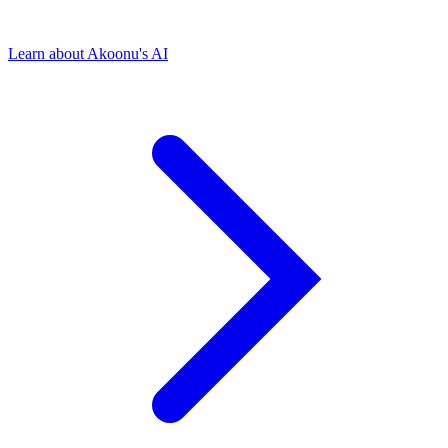
Learn about Akoonu's AI