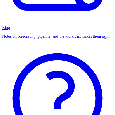
Blog
Notes on forecasting, pipeline, and the work that makes them right.