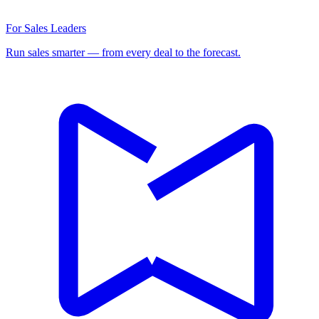
For Sales Leaders
Run sales smarter — from every deal to the forecast.