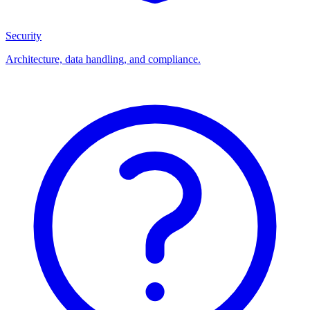
Security
Architecture, data handling, and compliance.