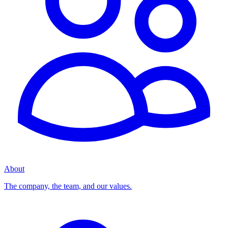
About
The company, the team, and our values.