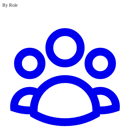
By Role