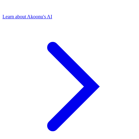
Learn about Akoonu's AI