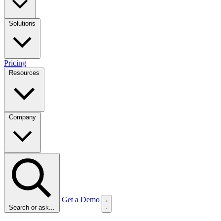
Solutions
Pricing
Resources
Company
Get a Demo
Search or ask...