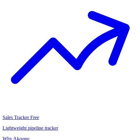
Sales Tracker
Free
Lightweight pipeline tracker
Why Akoonu