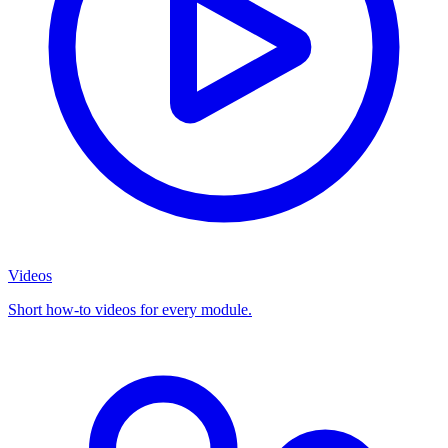
Videos
Short how-to videos for every module.