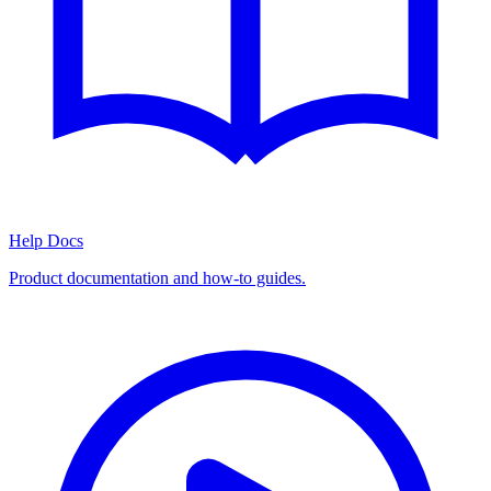
Help Docs
Product documentation and how-to guides.