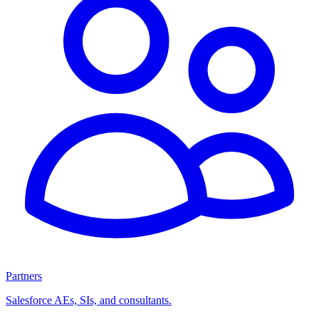
Partners
Salesforce AEs, SIs, and consultants.