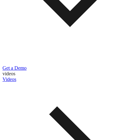
Get a Demo
videos
Videos