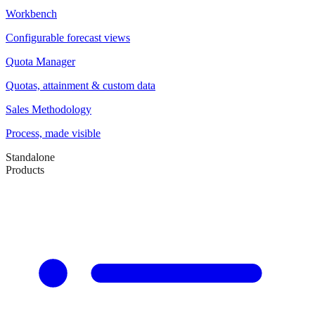
Workbench
Configurable forecast views
Quota Manager
Quotas, attainment & custom data
Sales Methodology
Process, made visible
Standalone
Products