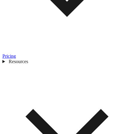
Pricing
Resources