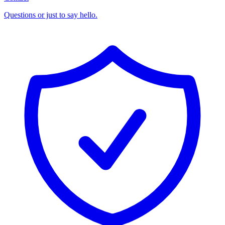
Questions or just to say hello.