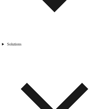
Solutions