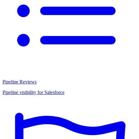
Pipeline Reviews
Pipeline visibility for Salesforce