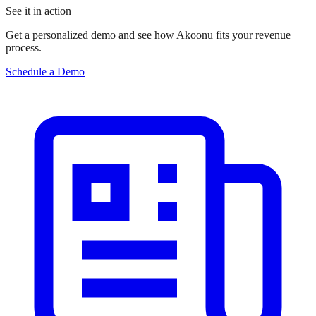
See it in action
Get a personalized demo and see how Akoonu fits your revenue
process.
Schedule a Demo