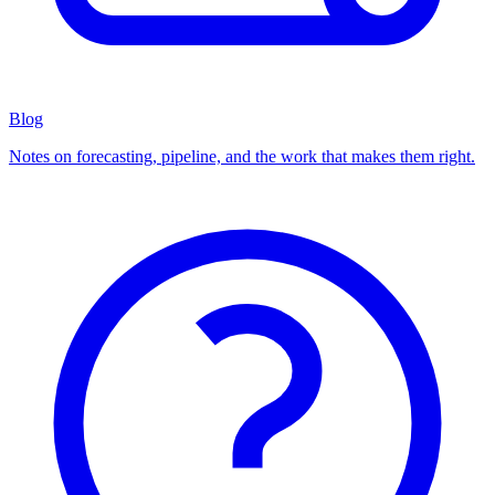
Blog
Notes on forecasting, pipeline, and the work that makes them right.