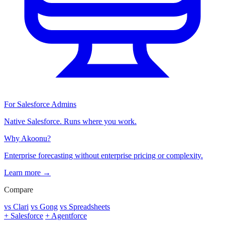
For Salesforce Admins
Native Salesforce. Runs where you work.
Why Akoonu?
Enterprise forecasting without enterprise pricing or complexity.
Learn more →
Compare
vs Clari
vs Gong
vs Spreadsheets
+ Salesforce
+ Agentforce