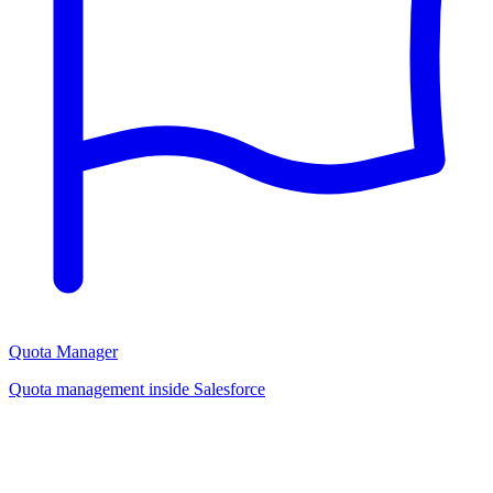
Quota Manager
Quota management inside Salesforce