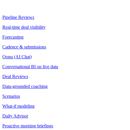
Pipeline Reviews
Real-time deal visibility
Forecasting
Cadence & submissions
Oonu (AI Chat)
Conversational BI on live data
Deal Reviews
Data-grounded coaching
Scenarios
What-if modeling
Daily Advisor
Proactive morning briefings