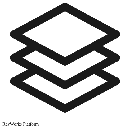
RevWorks
Platform