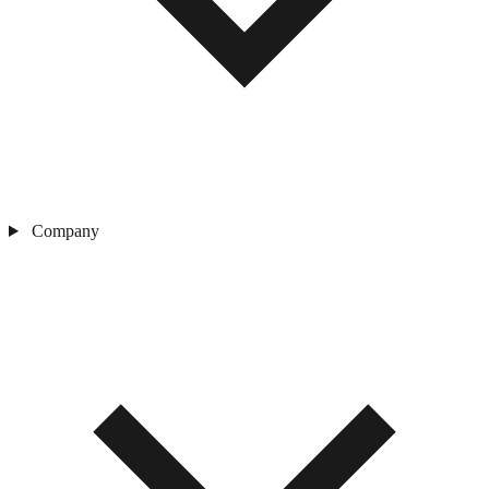
Company