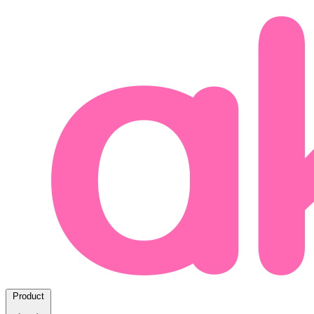
Product