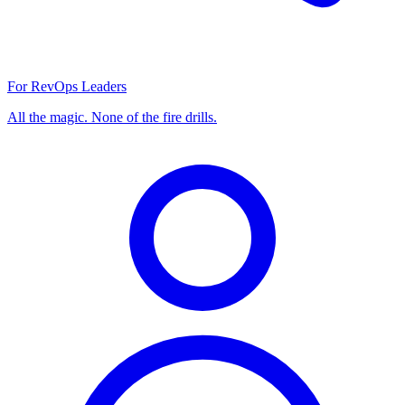
For RevOps Leaders
All the magic. None of the fire drills.