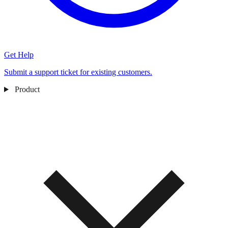
Get Help
Submit a support ticket for existing customers.
Product