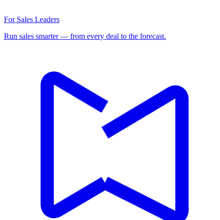
For Sales Leaders
Run sales smarter — from every deal to the forecast.