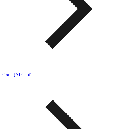
Oonu (AI Chat)