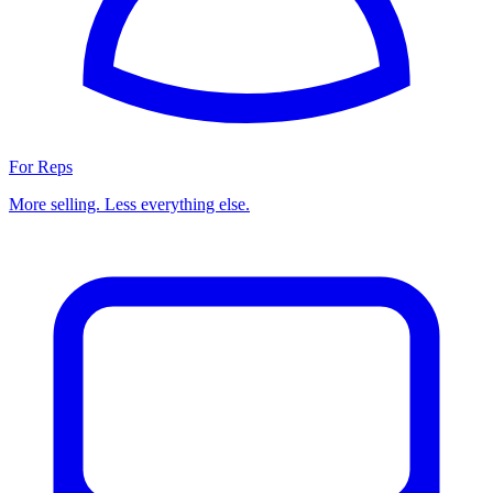
For Reps
More selling. Less everything else.