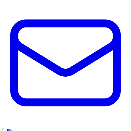
Contact