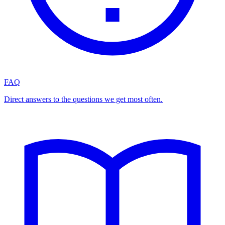
FAQ
Direct answers to the questions we get most often.