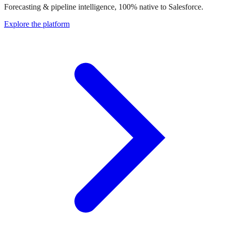
Forecasting & pipeline intelligence, 100% native to Salesforce.
Explore the platform