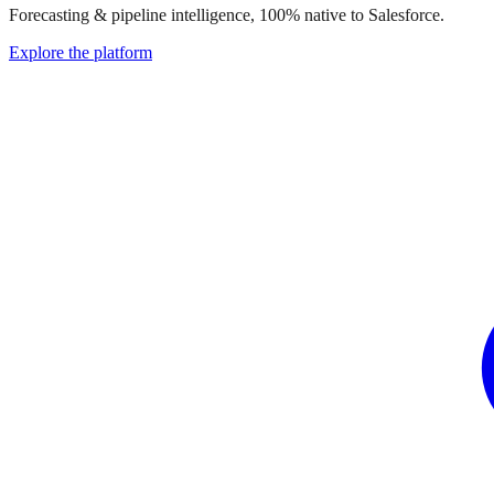
Forecasting & pipeline intelligence, 100% native to Salesforce.
Explore the platform