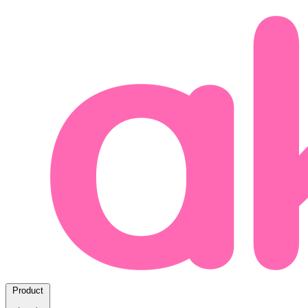
Product