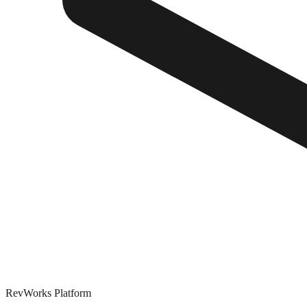
RevWorks
Platform