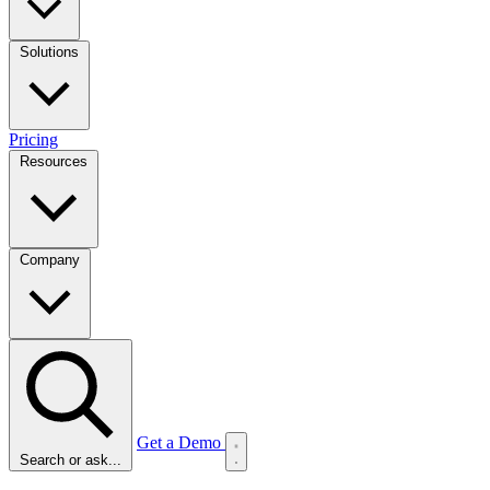
Solutions
Pricing
Resources
Company
Get a Demo
Search or ask...