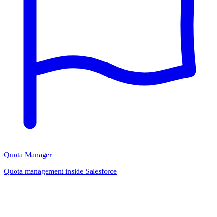
Quota Manager
Quota management inside Salesforce