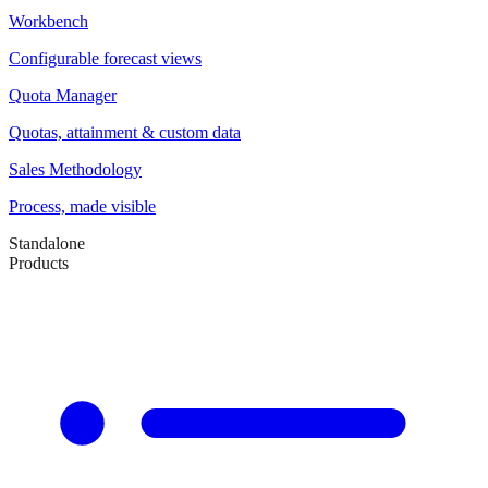
Workbench
Configurable forecast views
Quota Manager
Quotas, attainment & custom data
Sales Methodology
Process, made visible
Standalone
Products