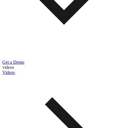
Get a Demo
videos
Videos