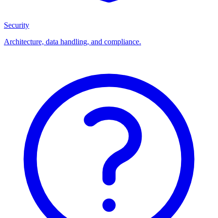
Security
Architecture, data handling, and compliance.