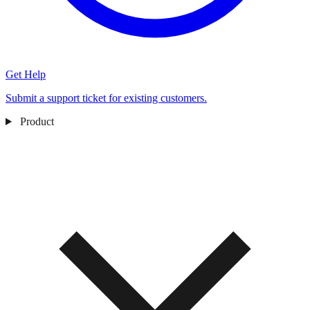
Get Help
Submit a support ticket for existing customers.
Product