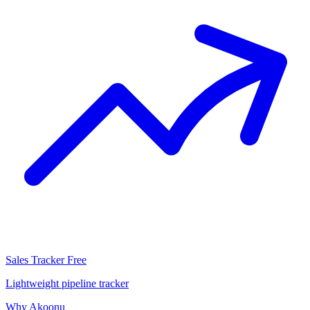
Sales Tracker
Free
Lightweight pipeline tracker
Why Akoonu