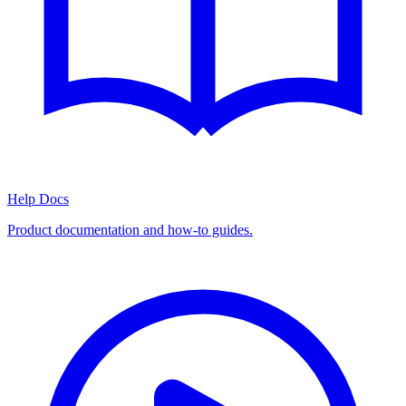
Help Docs
Product documentation and how-to guides.