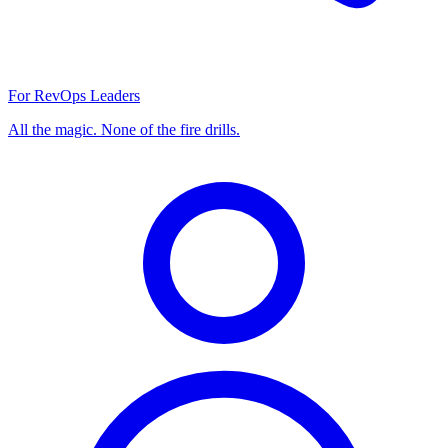
For RevOps Leaders
All the magic. None of the fire drills.