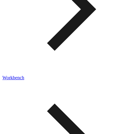
Workbench