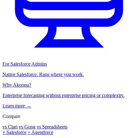
For Salesforce Admins
Native Salesforce. Runs where you work.
Why Akoonu?
Enterprise forecasting without enterprise pricing or complexity.
Learn more →
Compare
vs Clari
vs Gong
vs Spreadsheets
+ Salesforce
+ Agentforce