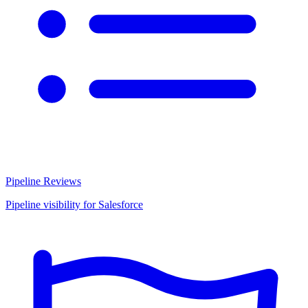
Pipeline Reviews
Pipeline visibility for Salesforce