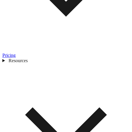
Pricing
Resources