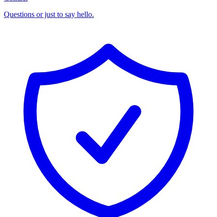
Questions or just to say hello.