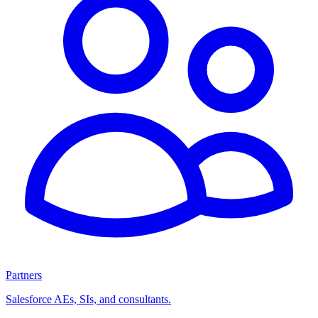
Partners
Salesforce AEs, SIs, and consultants.