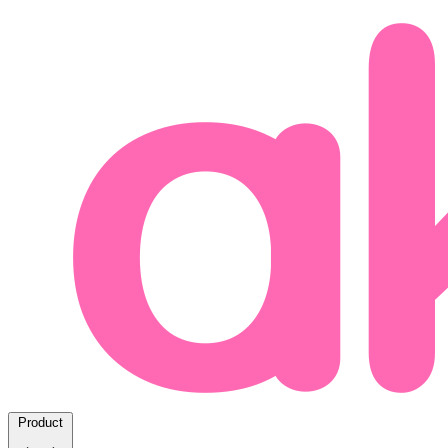
Product