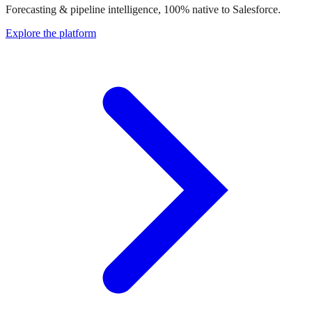
Forecasting & pipeline intelligence, 100% native to Salesforce.
Explore the platform