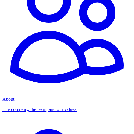
About
The company, the team, and our values.