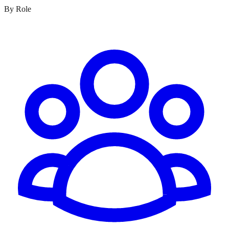
By Role