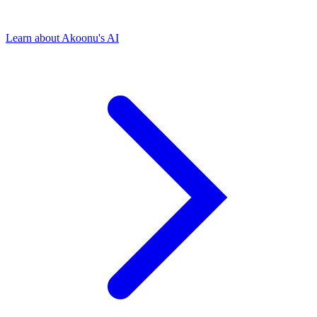
Learn about Akoonu's AI