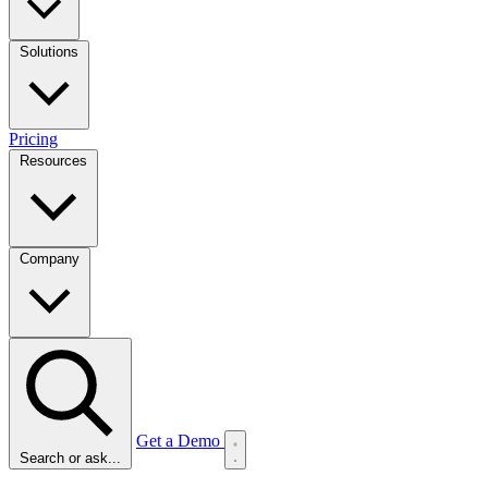
Solutions
Pricing
Resources
Company
Get a Demo
Search or ask...