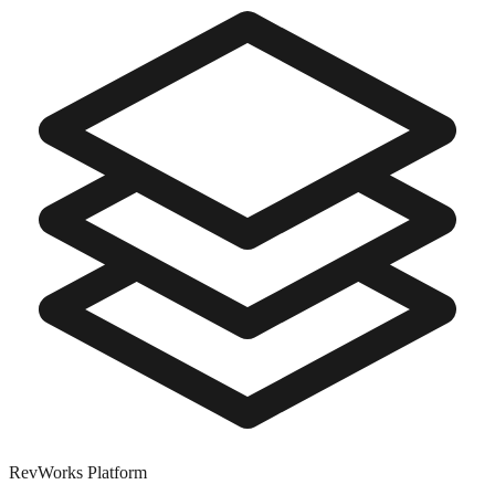
RevWorks
Platform