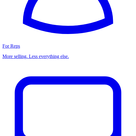
For Reps
More selling. Less everything else.