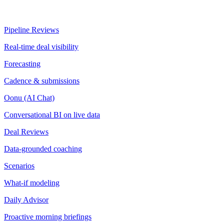
Pipeline Reviews
Real-time deal visibility
Forecasting
Cadence & submissions
Oonu (AI Chat)
Conversational BI on live data
Deal Reviews
Data-grounded coaching
Scenarios
What-if modeling
Daily Advisor
Proactive morning briefings