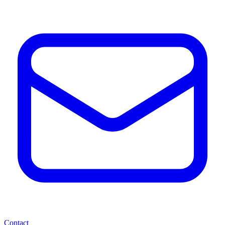
Contact