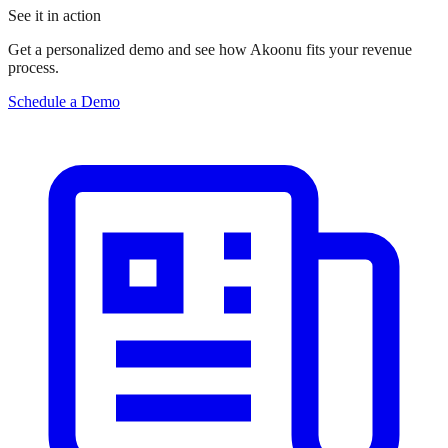
See it in action
Get a personalized demo and see how Akoonu fits your revenue
process.
Schedule a Demo