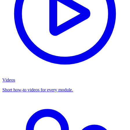
Videos
Short how-to videos for every module.