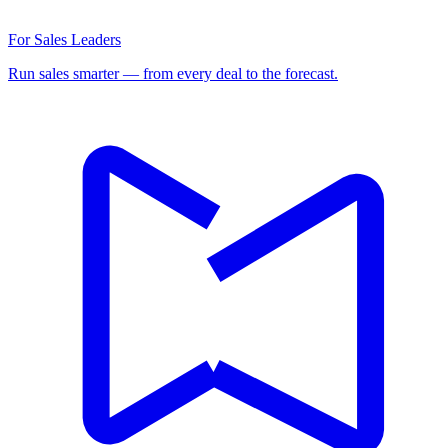
For Sales Leaders
Run sales smarter — from every deal to the forecast.