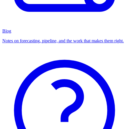
Blog
Notes on forecasting, pipeline, and the work that makes them right.