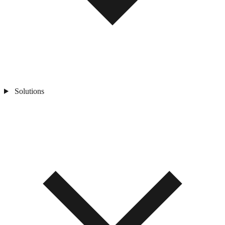
Solutions