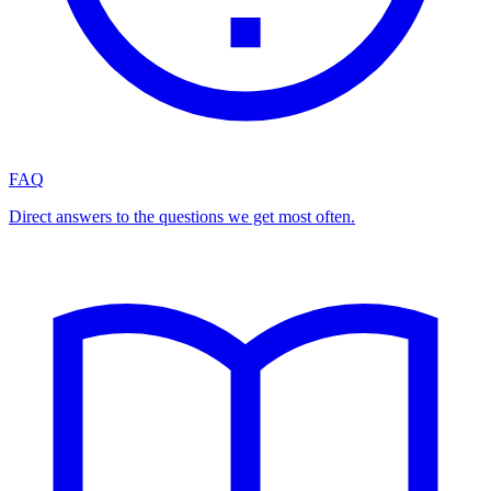
FAQ
Direct answers to the questions we get most often.