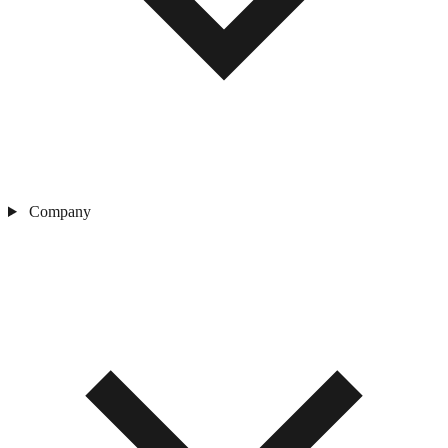
Company