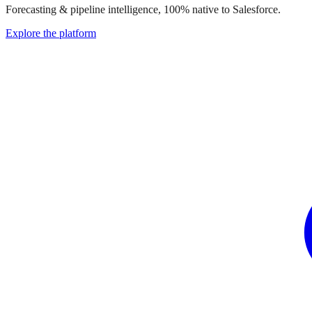
Forecasting & pipeline intelligence, 100% native to Salesforce.
Explore the platform