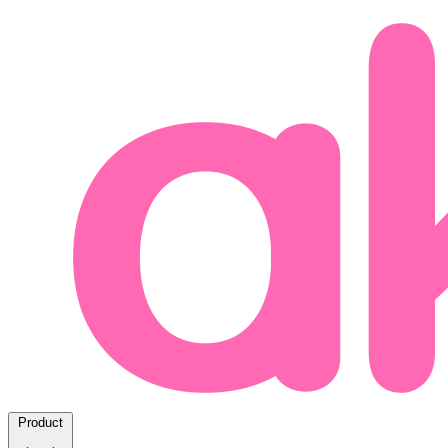
Product