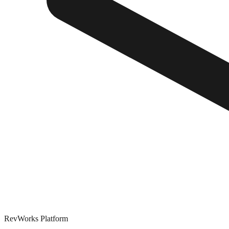
RevWorks
Platform