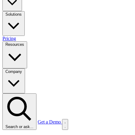
Solutions
Pricing
Resources
Company
Get a Demo
Search or ask...