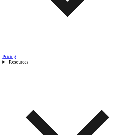
Pricing
Resources