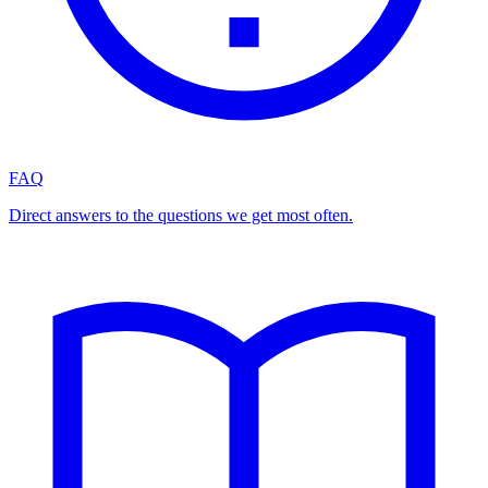
FAQ
Direct answers to the questions we get most often.