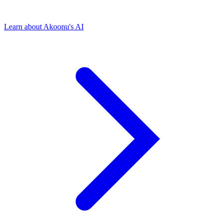
Learn about Akoonu's AI