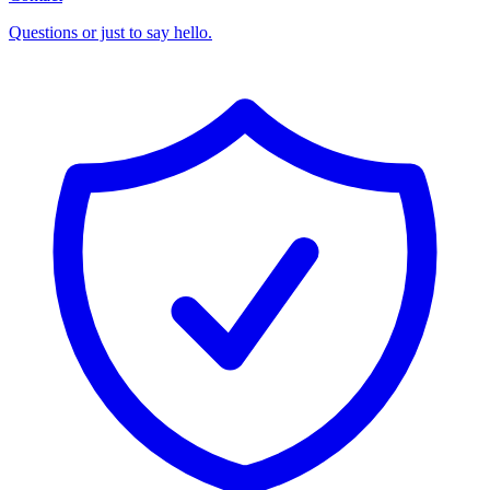
Questions or just to say hello.