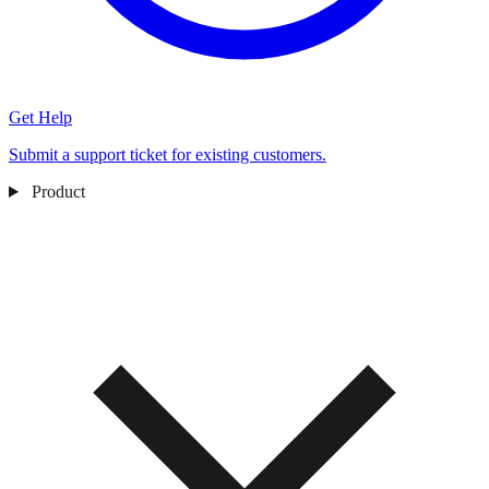
Get Help
Submit a support ticket for existing customers.
Product