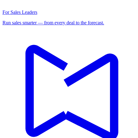
For Sales Leaders
Run sales smarter — from every deal to the forecast.