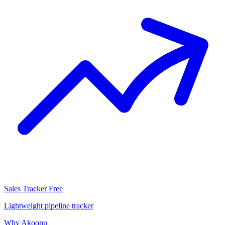
Sales Tracker
Free
Lightweight pipeline tracker
Why Akoonu