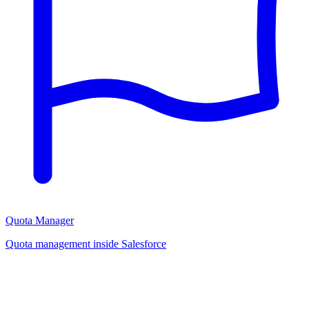
Quota Manager
Quota management inside Salesforce