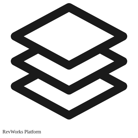
RevWorks
Platform