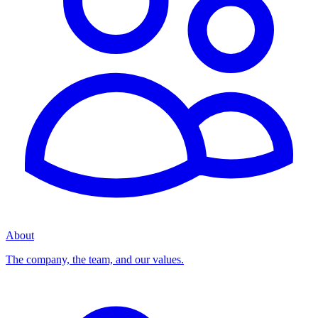
About
The company, the team, and our values.