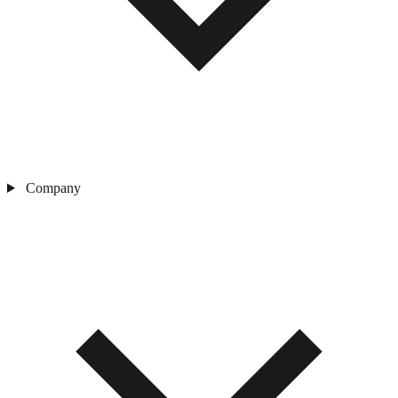
Company