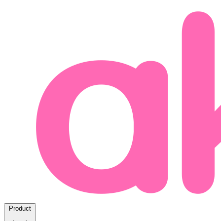
Product