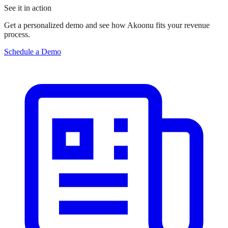
See it in action
Get a personalized demo and see how Akoonu fits your revenue
process.
Schedule a Demo