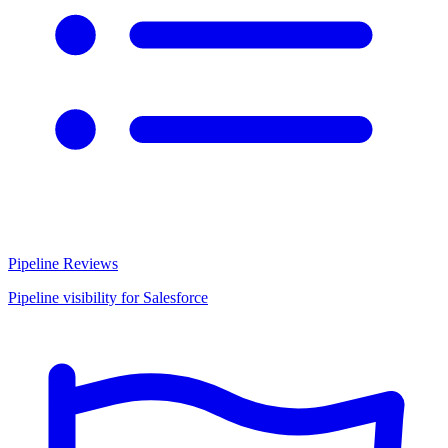
Pipeline Reviews
Pipeline visibility for Salesforce