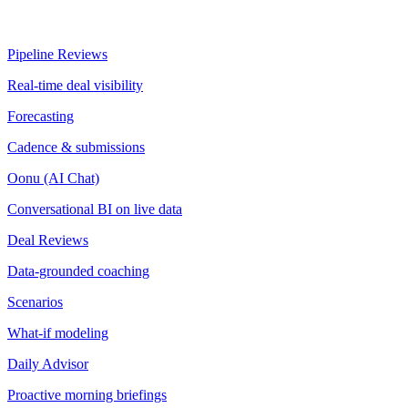
Pipeline Reviews
Real-time deal visibility
Forecasting
Cadence & submissions
Oonu (AI Chat)
Conversational BI on live data
Deal Reviews
Data-grounded coaching
Scenarios
What-if modeling
Daily Advisor
Proactive morning briefings