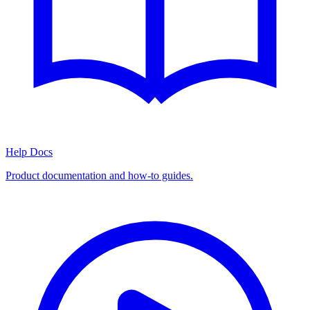
Help Docs
Product documentation and how-to guides.