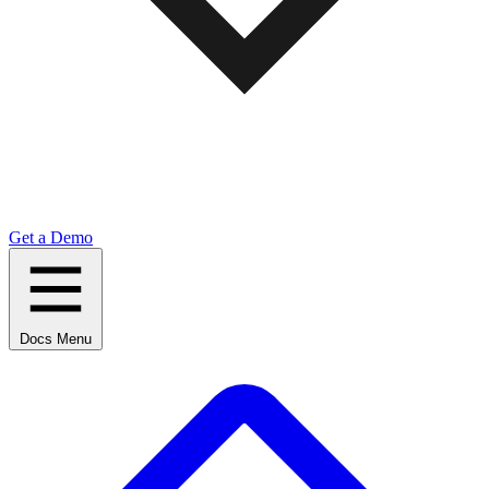
Get a Demo
Docs Menu