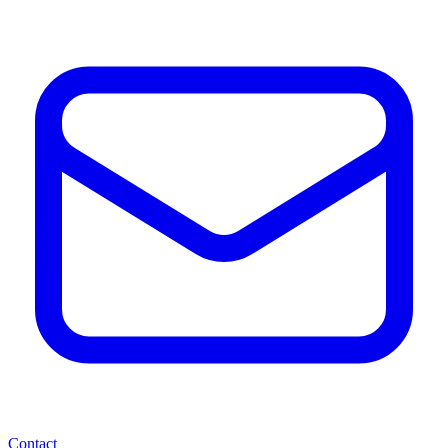
Contact