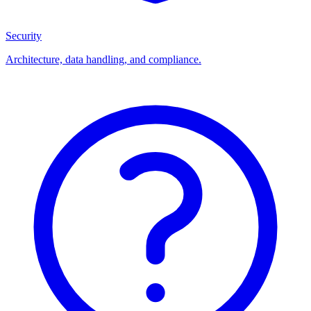
Security
Architecture, data handling, and compliance.