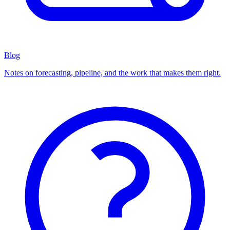
Blog
Notes on forecasting, pipeline, and the work that makes them right.