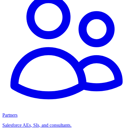
Partners
Salesforce AEs, SIs, and consultants.