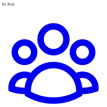
By Role