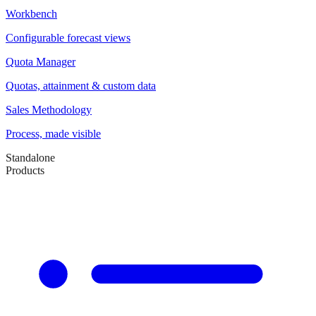
Workbench
Configurable forecast views
Quota Manager
Quotas, attainment & custom data
Sales Methodology
Process, made visible
Standalone
Products