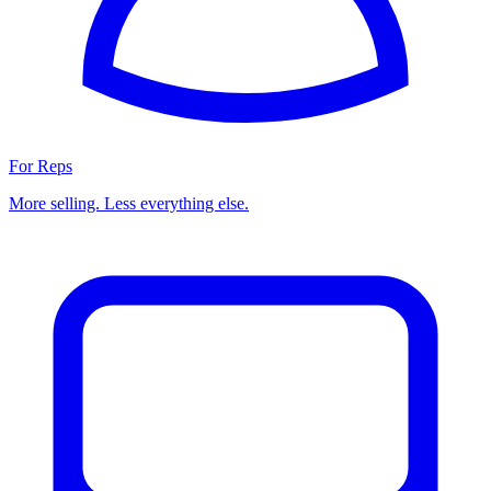
For Reps
More selling. Less everything else.