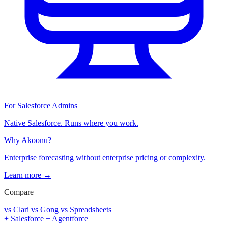
For Salesforce Admins
Native Salesforce. Runs where you work.
Why Akoonu?
Enterprise forecasting without enterprise pricing or complexity.
Learn more →
Compare
vs Clari
vs Gong
vs Spreadsheets
+ Salesforce
+ Agentforce