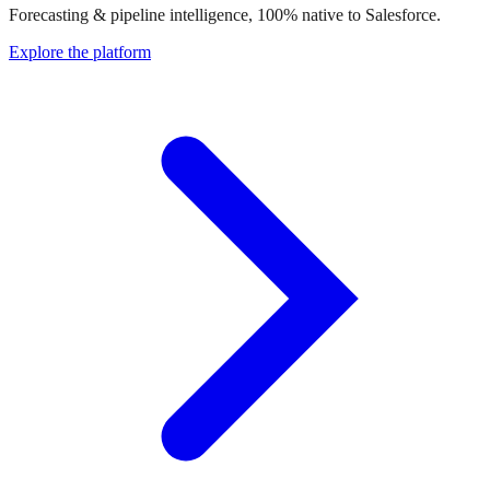
Forecasting & pipeline intelligence, 100% native to Salesforce.
Explore the platform