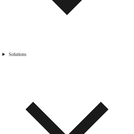
Solutions