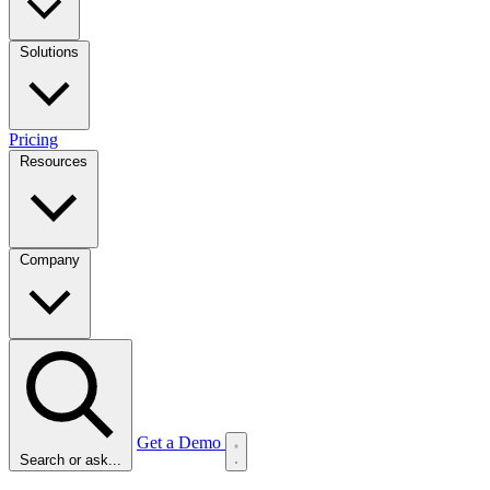
Solutions
Pricing
Resources
Company
Get a Demo
Search or ask...