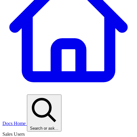
Docs Home
Search or ask...
Sales Users