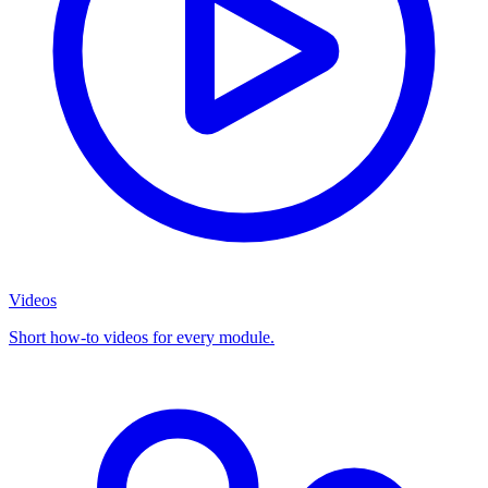
Videos
Short how-to videos for every module.