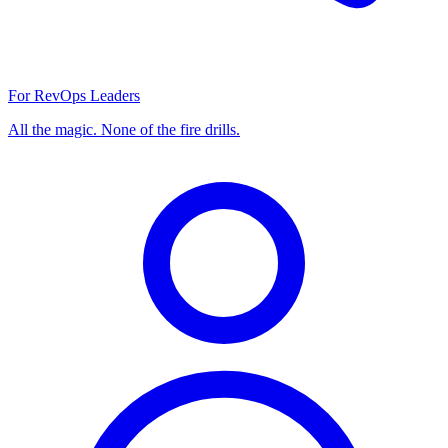
For RevOps Leaders
All the magic. None of the fire drills.